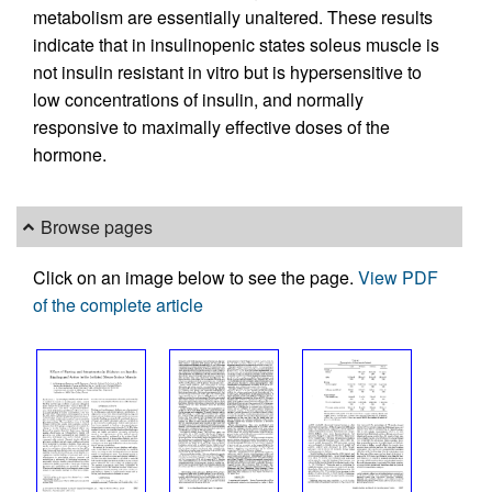
metabolism are essentially unaltered. These results
indicate that in insulinopenic states soleus muscle is
not insulin resistant in vitro but is hypersensitive to
low concentrations of insulin, and normally
responsive to maximally effective doses of the
hormone.
Browse pages
Click on an image below to see the page.
View PDF
of the complete article