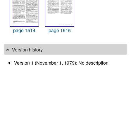
page 1514
page 1515
Version history
Version 1 (November 1, 1979): No description