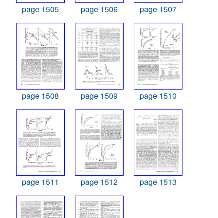
page 1505
page 1506
page 1507
page 1508
page 1509
page 1510
page 1511
page 1512
page 1513