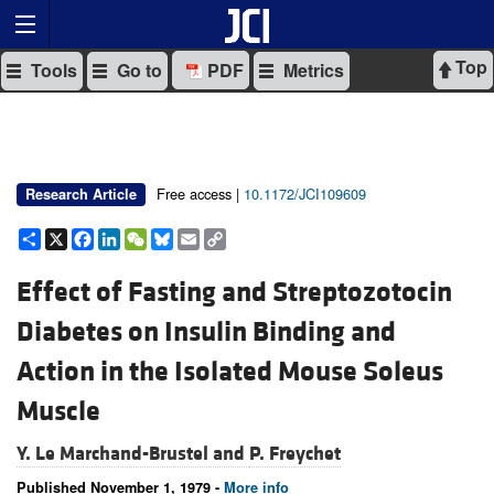
Top
Tools
Go to
PDF
Metrics
Free access |
10.1172/JCI109609
Research Article
Share
X
Facebook
LinkedIn
WeChat
Bluesky
Email
Copy
Link
Effect of Fasting and Streptozotocin
Diabetes on Insulin Binding and
Action in the Isolated Mouse Soleus
Muscle
Y. Le Marchand-Brustel and
P. Freychet
Published November 1, 1979 -
More info