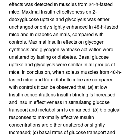
effects was detected in muscles from 24-h-fasted
mice. Maximal insulin effectiveness on 2-
deoxyglucose uptake and glycolysis was either
unchanged or only slightly enhanced in 48-h-fasted
mice and in diabetic animals, compared with
controls. Maximal insulin effects on glycogen
synthesis and glycogen synthase activation were
unaltered by fasting or diabetes. Basal glucose
uptake and glycolysis were similar in all groups of
mice. In conclusion, when soleus muscles from 48-h-
fasted mice and from diabetic mice are compared
with controls it can be observed that, (
a
) at low
insulin concentrations insulin binding is increased
and insulin effectiveness in stimulating glucose
transport and metabolism is enhanced; (
b
) biological
responses to maximally effective insulin
concentrations are either unaltered or slightly
increased; (
c
) basal rates of glucose transport and