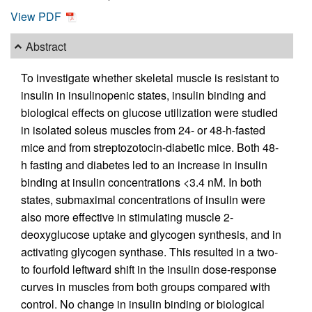
View PDF
Abstract
To investigate whether skeletal muscle is resistant to
insulin in insulinopenic states, insulin binding and
biological effects on glucose utilization were studied
in isolated soleus muscles from 24- or 48-h-fasted
mice and from streptozotocin-diabetic mice. Both 48-
h fasting and diabetes led to an increase in insulin
binding at insulin concentrations <3.4 nM. In both
states, submaximal concentrations of insulin were
also more effective in stimulating muscle 2-
deoxyglucose uptake and glycogen synthesis, and in
activating glycogen synthase. This resulted in a two-
to fourfold leftward shift in the insulin dose-response
curves in muscles from both groups compared with
control. No change in insulin binding or biological