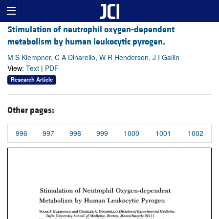
Stimulation of neutrophil oxygen-dependent
metabolism by human leukocytic pyrogen.
M S Klempner, C A Dinarello, W R Henderson, J I Gallin
View:
Text
|
PDF
Research Article
Other pages:
996
997
998
999
1000
1001
1002