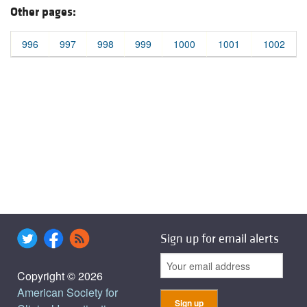
Other pages:
996
997
998
999
1000
1001
1002
Sign up for email alerts
Copyright © 2026
American Society for