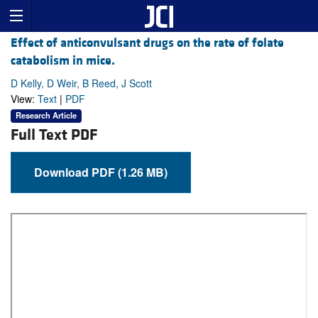
Effect of anticonvulsant drugs on the rate of folate
catabolism in mice.
D Kelly, D Weir, B Reed, J Scott
View:
Text
|
PDF
Research Article
Full Text PDF
Download PDF (1.26 MB)