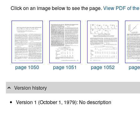
Click on an image below to see the page.
View PDF of the 
page 1050
page 1051
page 1052
page
Version history
Version 1 (October 1, 1979): No description