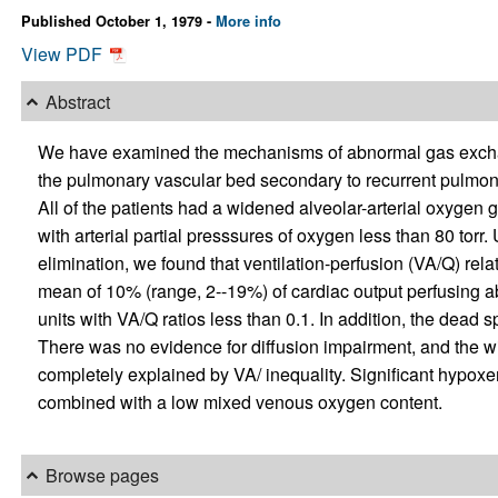
Published October 1, 1979 -
More info
View PDF
Abstract
We have examined the mechanisms of abnormal gas exchange
the pulmonary vascular bed secondary to recurrent pulmon
All of the patients had a widened alveolar-arterial oxygen 
with arterial partial presssures of oxygen less than 80 torr.
elimination, we found that ventilation-perfusion (VA/Q) rel
mean of 10% (range, 2--19%) of cardiac output perfusing a
units with VA/Q ratios less than 0.1. In addition, the dead 
There was no evidence for diffusion impairment, and the w
completely explained by VA/ inequality. Significant hypo
combined with a low mixed venous oxygen content.
Browse pages