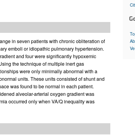
All ...
Top read a
Ci
G
To
 in seven patients with chronic obliteration of
Ab
Ve
ary emboli or idiopathic pulmonary hypertension.
gradient and four were significantly hypoxemic
 Using the technique of multiple inert gas
ationships were only minimally abnormal with a
bnormal units. These units consisted of shunt and
space was found to be normal in each patient.
idened alveolar-arterial oxygen gradient was
xemia occurred only when VA/Q inequality was