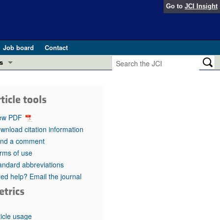
Go to
JCI Insight
Job board
Contact
s
Preview
esearch and Public Health
ticle tools
Letters
 in health and disease (Jun 2026)
ew PDF
 the Editor
wnload citation information
nd a comment
ogress in GLP-1 medicine (Nov 2025)
ries
rms of use
andard abbreviations
otes
 (May 2025)
ed help? Email the journal
etrics
SH pathogenesis and treatment (Apr 2025)
s
b 2025)
iversary
ticle usage