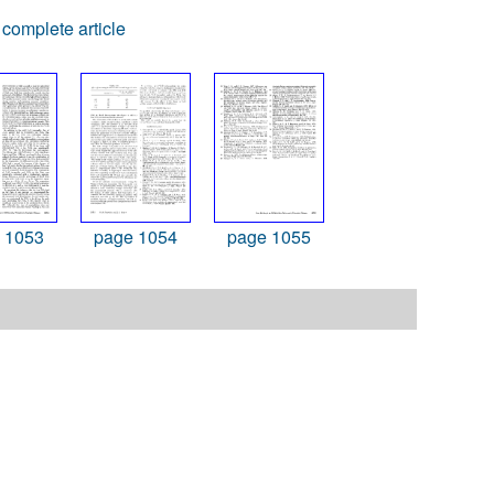
complete article
 1053
page 1054
page 1055