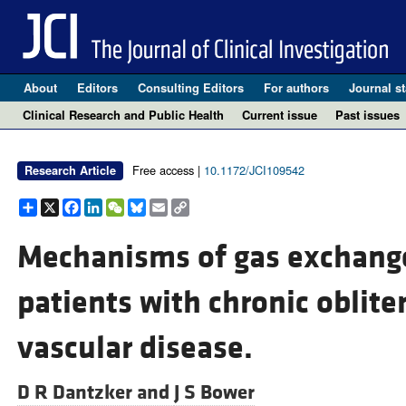
About
Editors
Consulting Editors
For authors
Journal st
Clinical Research and Public Health
Current issue
Past issues
Free access |
10.1172/JCI109542
Research Article
Share
X
Facebook
LinkedIn
WeChat
Bluesky
Email
Copy
Link
Mechanisms of gas exchange
patients with chronic oblit
vascular disease.
D R Dantzker and
J S Bower