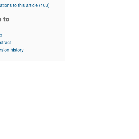
rticles
tations to this article
(103)
o to
p
stract
rsion history