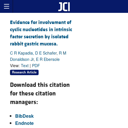
Evidence for involvement of
cyclic nucleotides in intrinsic
factor secretion by isolated
rabbit gastric mucosa.
C R Kapadia, D E Schafer, R M
Donaldson Jr, E R Ebersole
View:
Text
|
PDF
Research Article
Download this citation
for these citation
managers:
BibDesk
Endnote