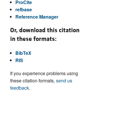
ProCite
refbase
Reference Manager
Or, download this citation
in these formats:
BibTeX
RIS
If you experience problems using
these citation formats,
send us
feedback
.