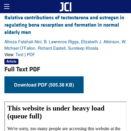
Relative contributions of testosterone and estrogen in
regulating bone resorption and formation in normal
elderly men
Alireza Falahati-Nini, B. Lawrence Riggs, Elizabeth J. Atkinson, W.
Michael O’Fallon, Richard Eastell, Sundeep Khosla
View:
Text
|
PDF
Article
Full Text PDF
Download PDF (505.38 KB)