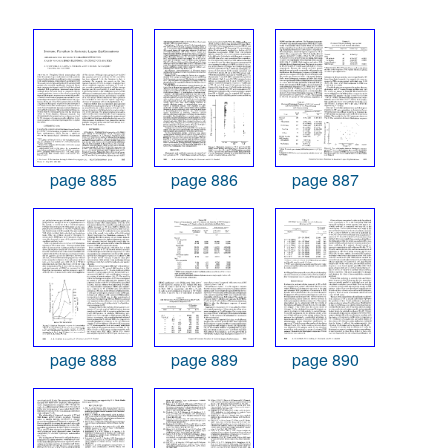
page 885
page 886
page 887
page 888
page 889
page 890