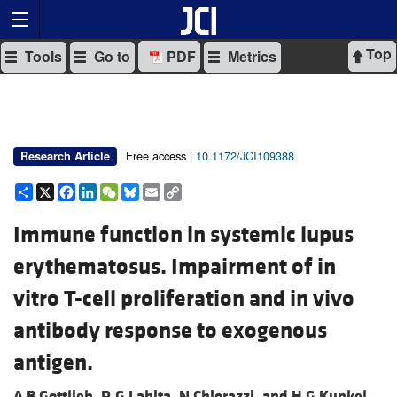
Top
Tools
Go to
PDF
Metrics
Free access |
10.1172/JCI109388
Research Article
Share
X
Facebook
LinkedIn
WeChat
Bluesky
Email
Copy
Link
Immune function in systemic lupus
erythematosus. Impairment of in
vitro T-cell proliferation and in vivo
antibody response to exogenous
antigen.
A B Gottlieb,
R G Lahita,
N Chiorazzi, and
H G Kunkel