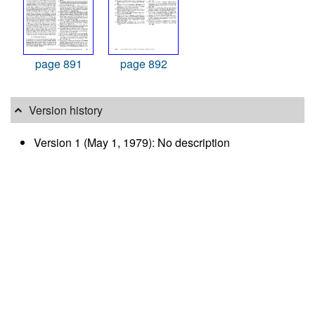
page 891
page 892
Version history
Version 1 (May 1, 1979): No description