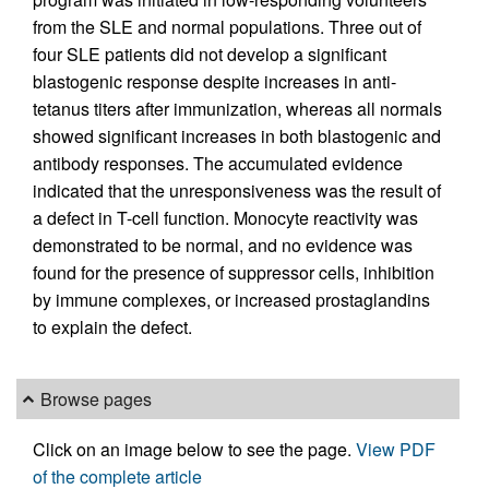
from the SLE and normal populations. Three out of
four SLE patients did not develop a significant
blastogenic response despite increases in anti-
tetanus titers after immunization, whereas all normals
showed significant increases in both blastogenic and
antibody responses. The accumulated evidence
indicated that the unresponsiveness was the result of
a defect in T-cell function. Monocyte reactivity was
demonstrated to be normal, and no evidence was
found for the presence of suppressor cells, inhibition
by immune complexes, or increased prostaglandins
to explain the defect.
Browse pages
Click on an image below to see the page.
View PDF
of the complete article