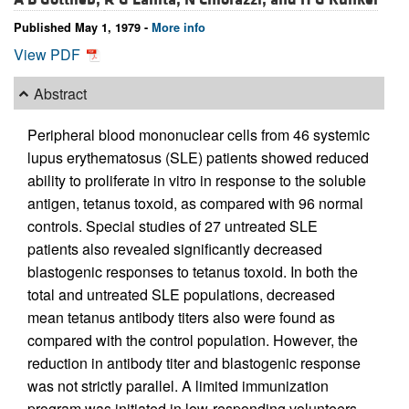
Published May 1, 1979 -
More info
View PDF
Abstract
Peripheral blood mononuclear cells from 46 systemic
lupus erythematosus (SLE) patients showed reduced
ability to proliferate in vitro in response to the soluble
antigen, tetanus toxoid, as compared with 96 normal
controls. Special studies of 27 untreated SLE
patients also revealed significantly decreased
blastogenic responses to tetanus toxoid. In both the
total and untreated SLE populations, decreased
mean tetanus antibody titers also were found as
compared with the control population. However, the
reduction in antibody titer and blastogenic response
was not strictly parallel. A limited immunization
program was initiated in low-responding volunteers