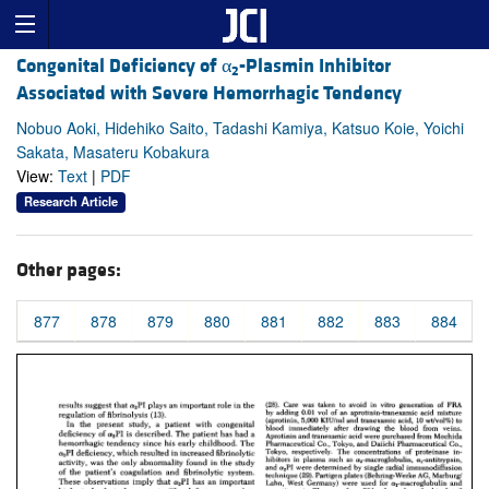
Congenital Deficiency of α
-Plasmin Inhibitor
2
Associated with Severe Hemorrhagic Tendency
Nobuo Aoki, Hidehiko Saito, Tadashi Kamiya, Katsuo Koie, Yoichi
Sakata, Masateru Kobakura
View:
Text
|
PDF
Research Article
Other pages:
877
878
879
880
881
882
883
884