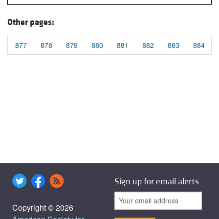
Other pages:
877
878
879
880
881
882
883
884
Sign up for email alerts
Copyright © 2026