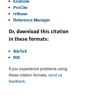
Endnote
ProCite
refbase
Reference Manager
Or, download this citation
in these formats:
BibTeX
RIS
If you experience problems using
these citation formats,
send us
feedback
.