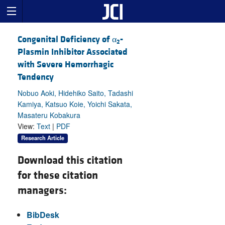
Congenital Deficiency of α
-
2
Plasmin Inhibitor Associated
with Severe Hemorrhagic
Tendency
Nobuo Aoki, Hidehiko Saito, Tadashi
Kamiya, Katsuo Koie, Yoichi Sakata,
Masateru Kobakura
View:
Text
|
PDF
Research Article
Download this citation
for these citation
managers:
BibDesk