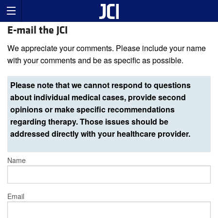
E-mail the JCI
We appreciate your comments. Please include your name
with your comments and be as specific as possible.
Please note that we cannot respond to questions
about individual medical cases, provide second
opinions or make specific recommendations
regarding therapy. Those issues should be
addressed directly with your healthcare provider.
Name
Email