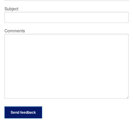
Subject
Comments