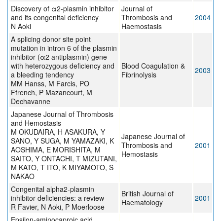
Discovery of α2-plasmin inhibitor
Journal of
and its congenital deficiency
Thrombosis and
2004
N Aoki
Haemostasis
A splicing donor site point
mutation in intron 6 of the plasmin
inhibitor (α2 antiplasmin) gene
with heterozygous deficiency and
Blood Coagulation &
2003
a bleeding tendency
Fibrinolysis
MM Hanss, M Farcis, PO
Ffrench, P Mazancourt, M
Dechavanne
Japanese Journal of Thrombosis
and Hemostasis
M OKUDAIRA, H ASAKURA, Y
Japanese Journal of
SANO, Y SUGA, M YAMAZAKI, K
Thrombosis and
2001
AOSHIMA, E MORISHITA, M
Hemostasis
SAITO, Y ONTACHI, T MIZUTANI,
M KATO, T ITO, K MIYAMOTO, S
NAKAO
Congenital alpha2-plasmin
British Journal of
inhibitor deficiencies: a review
2001
Haematology
R Favier, N Aoki, P Moerloose
Epsilon-aminocaproic acid