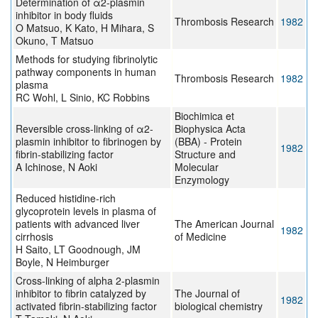
Determination of α2-plasmin
inhibitor in body fluids
Thrombosis Research
1982
O Matsuo, K Kato, H Mihara, S
Okuno, T Matsuo
Methods for studying fibrinolytic
pathway components in human
Thrombosis Research
1982
plasma
RC Wohl, L Sinio, KC Robbins
Biochimica et
Reversible cross-linking of α2-
Biophysica Acta
plasmin inhibitor to fibrinogen by
(BBA) - Protein
1982
fibrin-stabilizing factor
Structure and
A Ichinose, N Aoki
Molecular
Enzymology
Reduced histidine-rich
glycoprotein levels in plasma of
patients with advanced liver
The American Journal
1982
cirrhosis
of Medicine
H Saito, LT Goodnough, JM
Boyle, N Heimburger
Cross-linking of alpha 2-plasmin
inhibitor to fibrin catalyzed by
The Journal of
1982
activated fibrin-stabilizing factor
biological chemistry