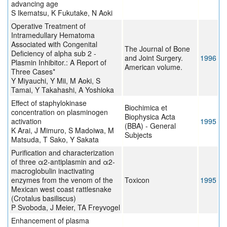
advancing age
S Ikematsu, K Fukutake, N Aoki
Operative Treatment of
Intramedullary Hematoma
Associated with Congenital
The Journal of Bone
Deficiency of alpha sub 2 -
and Joint Surgery.
1996
Plasmin Inhibitor.: A Report of
American volume.
Three Cases*
Y Miyauchi, Y Mii, M Aoki, S
Tamai, Y Takahashi, A Yoshioka
Effect of staphylokinase
Biochimica et
concentration on plasminogen
Biophysica Acta
activation
1995
(BBA) - General
K Arai, J Mimuro, S Madoiwa, M
Subjects
Matsuda, T Sako, Y Sakata
Purification and characterization
of three α2-antiplasmin and α2-
macroglobulin inactivating
enzymes from the venom of the
Toxicon
1995
Mexican west coast rattlesnake
(Crotalus basiliscus)
P Svoboda, J Meier, TA Freyvogel
Enhancement of plasma