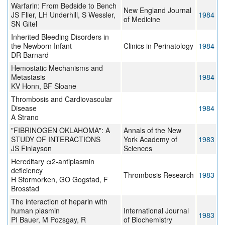
Warfarin: From Bedside to Bench
New England Journal
JS Flier, LH Underhill, S Wessler,
1984
of Medicine
SN Gitel
Inherited Bleeding Disorders in
the Newborn Infant
Clinics in Perinatology
1984
DR Barnard
Hemostatic Mechanisms and
Metastasis
1984
KV Honn, BF Sloane
Thrombosis and Cardiovascular
Disease
1984
A Strano
"FIBRINOGEN OKLAHOMA": A
Annals of the New
STUDY OF INTERACTIONS
York Academy of
1983
JS Finlayson
Sciences
Hereditary α2-antiplasmin
deficiency
Thrombosis Research
1983
H Stormorken, GO Gogstad, F
Brosstad
The interaction of heparin with
human plasmin
International Journal
1983
PI Bauer, M Pozsgay, R
of Biochemistry