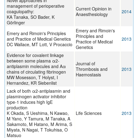
Novel approaches in
management of perioperative
Current Opinion in
coagulopathy:
2014
Anaesthesiology
KA Tanaka, SO Bader, K
Görlinger
Emery and Rimoin's
Emery and Rimoin's Principles
Principles and
and Practice of Medical Genetics
2013
Practice of Medical
DC Wallace, MT Lott, V Procaccio
Genetics
Evidence for covalent linkage
between some plasma α2-
Journal of
antiplasmin molecules and Aα
Thrombosis and
2013
chains of circulating fibrinogen
Haemostasis
MW Mosesson, T Holyst, I
Hernandez, KR Siebenlist
Lack of both α2-antiplasmin and
plasminogen activator inhibitor
type-1 induces high IgE
production
K Okada, S Ueshima, N Kawao,
Life Sciences
2013
M Yano, Y Tamura, M Tanaka, A
Sakamoto, M Hatano, M Arima, S
Miyata, N Nagai, T Tokuhisa, O
Matsuo