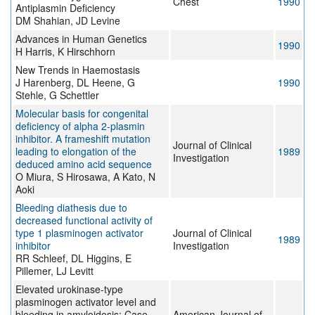
Chest
1990
Antiplasmin Deficiency
DM Shahian, JD Levine
Advances in Human Genetics
1990
H Harris, K Hirschhorn
New Trends in Haemostasis
J Harenberg, DL Heene, G
1990
Stehle, G Schettler
Molecular basis for congenital
deficiency of alpha 2-plasmin
inhibitor. A frameshift mutation
Journal of Clinical
leading to elongation of the
1989
Investigation
deduced amino acid sequence
O Miura, S Hirosawa, A Kato, N
Aoki
Bleeding diathesis due to
decreased functional activity of
type 1 plasminogen activator
Journal of Clinical
1989
inhibitor
Investigation
RR Schleef, DL Higgins, E
Pillemer, LJ Levitt
Elevated urokinase-type
plasminogen activator level and
bleeding in amyloidosis: Case
American Journal of