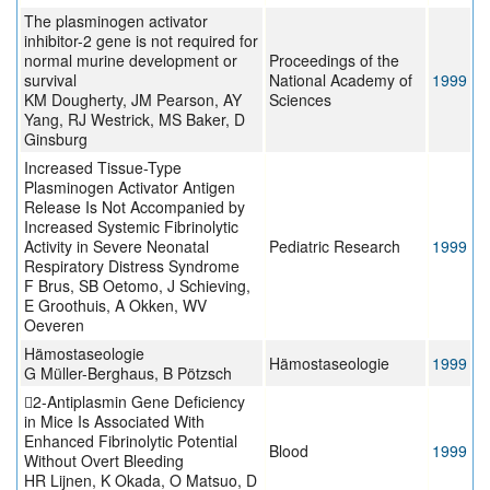
The plasminogen activator
inhibitor-2 gene is not required for
normal murine development or
Proceedings of the
survival
National Academy of
1999
KM Dougherty, JM Pearson, AY
Sciences
Yang, RJ Westrick, MS Baker, D
Ginsburg
Increased Tissue-Type
Plasminogen Activator Antigen
Release Is Not Accompanied by
Increased Systemic Fibrinolytic
Activity in Severe Neonatal
Pediatric Research
1999
Respiratory Distress Syndrome
F Brus, SB Oetomo, J Schieving,
E Groothuis, A Okken, WV
Oeveren
Hämostaseologie
Hämostaseologie
1999
G Müller-Berghaus, B Pötzsch
2-Antiplasmin Gene Deficiency
in Mice Is Associated With
Enhanced Fibrinolytic Potential
Blood
1999
Without Overt Bleeding
HR Lijnen, K Okada, O Matsuo, D