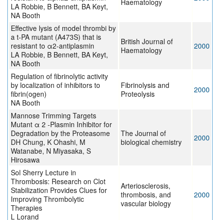
Haematology
LA Robbie, B Bennett, BA Keyt,
NA Booth
Effective lysis of model thrombi by
a t-PA mutant (A473S) that is
British Journal of
resistant to α2-antiplasmin
2000
Haematology
LA Robbie, B Bennett, BA Keyt,
NA Booth
Regulation of fibrinolytic activity
by localization of inhibitors to
Fibrinolysis and
2000
fibrin(ogen)
Proteolysis
NA Booth
Mannose Trimming Targets
Mutant α 2 -Plasmin Inhibitor for
Degradation by the Proteasome
The Journal of
2000
DH Chung, K Ohashi, M
biological chemistry
Watanabe, N Miyasaka, S
Hirosawa
Sol Sherry Lecture in
Thrombosis: Research on Clot
Arteriosclerosis,
Stabilization Provides Clues for
thrombosis, and
2000
Improving Thrombolytic
vascular biology
Therapies
L Lorand