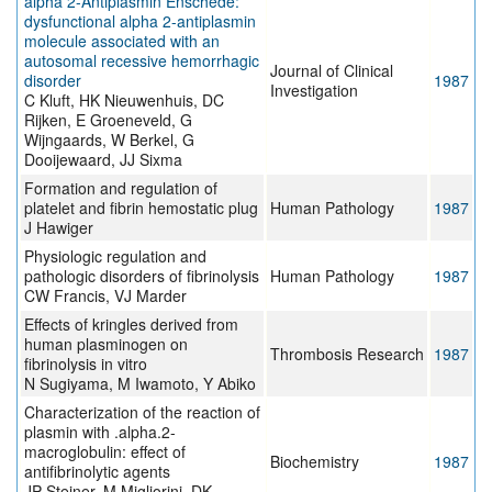
alpha 2-Antiplasmin Enschede:
dysfunctional alpha 2-antiplasmin
molecule associated with an
autosomal recessive hemorrhagic
Journal of Clinical
disorder
1987
Investigation
C Kluft, HK Nieuwenhuis, DC
Rijken, E Groeneveld, G
Wijngaards, W Berkel, G
Dooijewaard, JJ Sixma
Formation and regulation of
platelet and fibrin hemostatic plug
Human Pathology
1987
J Hawiger
Physiologic regulation and
pathologic disorders of fibrinolysis
Human Pathology
1987
CW Francis, VJ Marder
Effects of kringles derived from
human plasminogen on
Thrombosis Research
1987
fibrinolysis in vitro
N Sugiyama, M Iwamoto, Y Abiko
Characterization of the reaction of
plasmin with .alpha.2-
macroglobulin: effect of
Biochemistry
1987
antifibrinolytic agents
JP Steiner, M Migliorini, DK