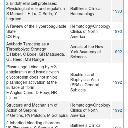
2 Endothelial cell proteases:
Physiological role and regulation
Baillière's Clinical
1993
S Menashi, H Lu, C Soria, Y
Haematology
Legrand
A Review of the Hypercoagulable
Hematology/Oncology
State
Clinics of North
1993
CS Eby
America
Antibody Targeting as a
Annals of the New
Thrombolytic Strategy
York Academy of
1992
E Haber, C Bode, GR Matsueda,
Sciences
GL Reed, MS Runge
Plasminogen binding by α2-
antiplasmin and histidine-rich
Biochimica et
glycoprotein does not inhibit
Biophysica Acta
plasmiogen activation at the
1992
(BBA) - General
surface of fibrin
Subjects
E Angles-Cano, D Rouy, HR
Lijnen
Structure and Mechanism of
Hematology/Oncology
Action of Serpins
Clinics of North
1992
P Gettins, PA Patston, M Schapira
America
2 Inherited bleeding disorders
Baillière's Clinical
VS Blanchette, C Sparling, C
1991