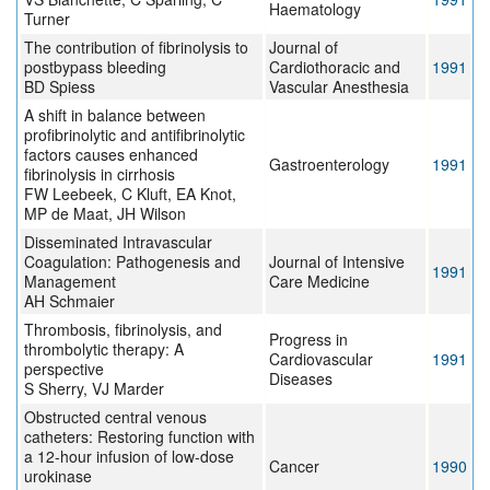
Haematology
Turner
The contribution of fibrinolysis to
Journal of
postbypass bleeding
Cardiothoracic and
1991
BD Spiess
Vascular Anesthesia
A shift in balance between
profibrinolytic and antifibrinolytic
factors causes enhanced
Gastroenterology
1991
fibrinolysis in cirrhosis
FW Leebeek, C Kluft, EA Knot,
MP de Maat, JH Wilson
Disseminated Intravascular
Coagulation: Pathogenesis and
Journal of Intensive
1991
Management
Care Medicine
AH Schmaier
Thrombosis, fibrinolysis, and
Progress in
thrombolytic therapy: A
Cardiovascular
1991
perspective
Diseases
S Sherry, VJ Marder
Obstructed central venous
catheters: Restoring function with
a 12-hour infusion of low-dose
Cancer
1990
urokinase