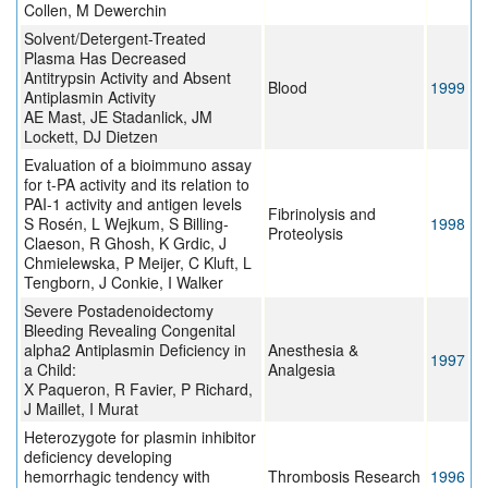
Collen, M Dewerchin
Solvent/Detergent-Treated
Plasma Has Decreased
Antitrypsin Activity and Absent
Blood
1999
Antiplasmin Activity
AE Mast, JE Stadanlick, JM
Lockett, DJ Dietzen
Evaluation of a bioimmuno assay
for t-PA activity and its relation to
PAI-1 activity and antigen levels
Fibrinolysis and
S Rosén, L Wejkum, S Billing-
1998
Proteolysis
Claeson, R Ghosh, K Grdic, J
Chmielewska, P Meijer, C Kluft, L
Tengborn, J Conkie, I Walker
Severe Postadenoidectomy
Bleeding Revealing Congenital
alpha2 Antiplasmin Deficiency in
Anesthesia &
1997
a Child:
Analgesia
X Paqueron, R Favier, P Richard,
J Maillet, I Murat
Heterozygote for plasmin inhibitor
deficiency developing
hemorrhagic tendency with
Thrombosis Research
1996