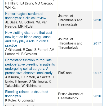
P Hilliard, LJ Drury, MD Carcao,
WH Kahr
Hemorrhagic disorders of
Journal of
fibrinolysis: a clinical review
Thrombosis and
2018
JL Saes, SE Schols, WL van
Haemostasis
Heerde, MR Nijziel
New clotting disorders that cast
new light on blood coagulation
Journal of
and may play a role in clinical
Thrombosis and
2017
practice
Thrombolysis
A Girolami, E Cosi, S Ferrari, AM
Lombardi, B Girolami
Hemostatic function to regulate
perioperative bleeding in patients
undergoing spinal surgery: A
prospective observational study
PloS one
2017
A Kimura, T Ohmori, A Sakata, T
Endo, H Inoue, S Nishimura, K
Takeshita, W Nishimura
Bleeding related to disturbed
British Journal of
fibrinolysis
2016
Haematology
K Kolev, C Longstaff