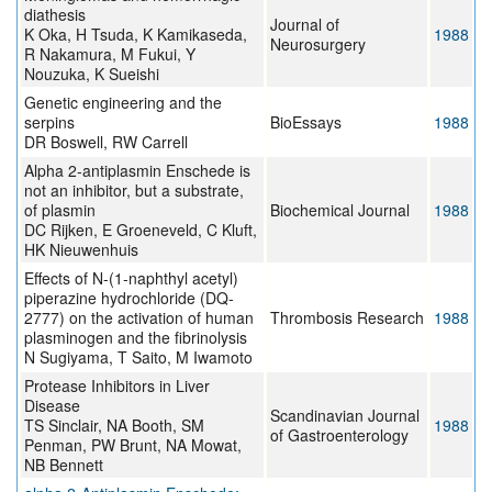
diathesis
Journal of
K Oka, H Tsuda, K Kamikaseda,
1988
Neurosurgery
R Nakamura, M Fukui, Y
Nouzuka, K Sueishi
Genetic engineering and the
serpins
BioEssays
1988
DR Boswell, RW Carrell
Alpha 2-antiplasmin Enschede is
not an inhibitor, but a substrate,
of plasmin
Biochemical Journal
1988
DC Rijken, E Groeneveld, C Kluft,
HK Nieuwenhuis
Effects of N-(1-naphthyl acetyl)
piperazine hydrochloride (DQ-
2777) on the activation of human
Thrombosis Research
1988
plasminogen and the fibrinolysis
N Sugiyama, T Saito, M Iwamoto
Protease Inhibitors in Liver
Disease
Scandinavian Journal
TS Sinclair, NA Booth, SM
1988
of Gastroenterology
Penman, PW Brunt, NA Mowat,
NB Bennett