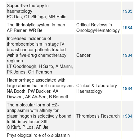
Supportive therapy in
haematology
1985
PC Das, CT Sibinga, MR Halie
The fibrinolytic system in man
Critical Reviews in
1984
AP Reiner, WR Bell
Oncology/Hematology
Increased incidence of
thromboembolism in stage IV
breast cancer patients treated
with a five-drug chemotherapy
Cancer
1984
regimen
LT Goodnough, H Saito, A Manni,
PK Jones, OH Pearson
Haemorrhage associated with
large abdominal aortic aneurysms
Clinical & Laboratory
1984
NA Booth, PW Buckler, AA
Haematology
Dawson, AK Ah-See, B Bennett
The molecular form of α2-
antiplasmin with affinity for
plasminogen is selectively bound
Thrombosis Research
1984
to fibrin by factor XIII
C Kluft, P Los, AF Jie
Physiological role of α2-plasmin