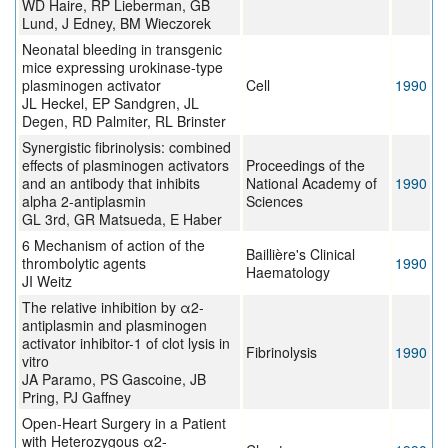
WD Haire, RP Lieberman, GB
Lund, J Edney, BM Wieczorek
Neonatal bleeding in transgenic
mice expressing urokinase-type
plasminogen activator
Cell
1990
JL Heckel, EP Sandgren, JL
Degen, RD Palmiter, RL Brinster
Synergistic fibrinolysis: combined
effects of plasminogen activators
Proceedings of the
and an antibody that inhibits
National Academy of
1990
alpha 2-antiplasmin
Sciences
GL 3rd, GR Matsueda, E Haber
6 Mechanism of action of the
Baillière's Clinical
thrombolytic agents
1990
Haematology
JI Weitz
The relative inhibition by α2-
antiplasmin and plasminogen
activator inhibitor-1 of clot lysis in
Fibrinolysis
1990
vitro
JA Paramo, PS Gascoine, JB
Pring, PJ Gaffney
Open-Heart Surgery in a Patient
with Heterozygous α2-