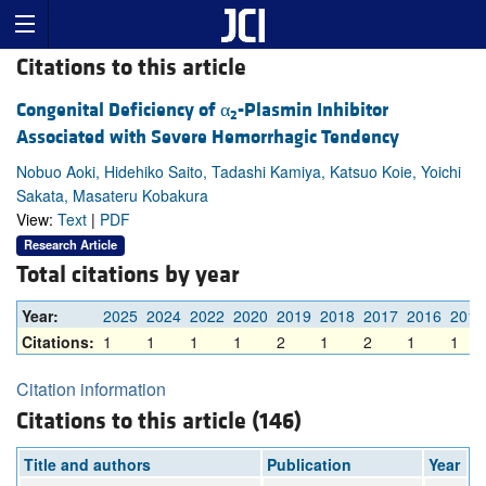
Citations to this article
Congenital Deficiency of α
-Plasmin Inhibitor
2
Associated with Severe Hemorrhagic Tendency
Nobuo Aoki, Hidehiko Saito, Tadashi Kamiya, Katsuo Koie, Yoichi
Sakata, Masateru Kobakura
View:
Text
|
PDF
Research Article
Total citations by year
Year:
2025
2024
2022
2020
2019
2018
2017
2016
2014
Citations:
1
1
1
1
2
1
2
1
1
Citation information
Citations to this article (146)
Title and authors
Publication
Year