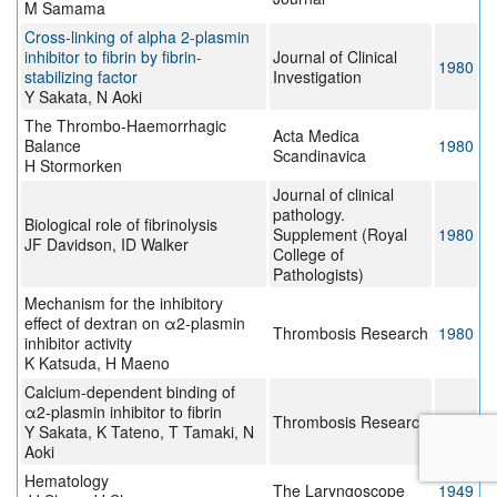
M Samama
Cross-linking of alpha 2-plasmin
inhibitor to fibrin by fibrin-
Journal of Clinical
1980
stabilizing factor
Investigation
Y Sakata, N Aoki
The Thrombo-Haemorrhagic
Acta Medica
Balance
1980
Scandinavica
H Stormorken
Journal of clinical
pathology.
Biological role of fibrinolysis
Supplement (Royal
1980
JF Davidson, ID Walker
College of
Pathologists)
Mechanism for the inhibitory
effect of dextran on α2-plasmin
Thrombosis Research
1980
inhibitor activity
K Katsuda, H Maeno
Calcium-dependent binding of
α2-plasmin inhibitor to fibrin
Thrombosis Research
1979
Y Sakata, K Tateno, T Tamaki, N
Aoki
Hematology
The Laryngoscope
1949