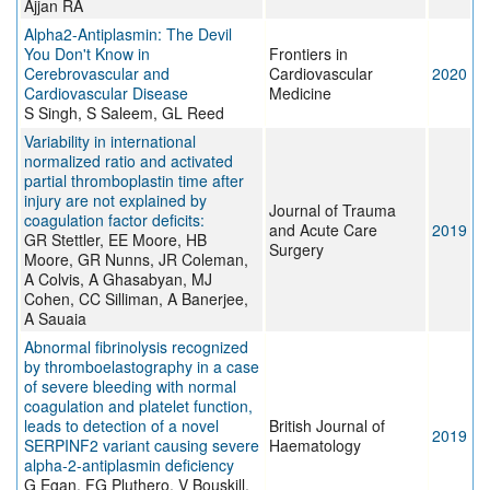
Ajjan RA
Alpha2-Antiplasmin: The Devil
You Don't Know in
Frontiers in
Cerebrovascular and
Cardiovascular
2020
Cardiovascular Disease
Medicine
S Singh, S Saleem, GL Reed
Variability in international
normalized ratio and activated
partial thromboplastin time after
injury are not explained by
Journal of Trauma
coagulation factor deficits:
and Acute Care
2019
GR Stettler, EE Moore, HB
Surgery
Moore, GR Nunns, JR Coleman,
A Colvis, A Ghasabyan, MJ
Cohen, CC Silliman, A Banerjee,
A Sauaia
Abnormal fibrinolysis recognized
by thromboelastography in a case
of severe bleeding with normal
coagulation and platelet function,
leads to detection of a novel
British Journal of
2019
SERPINF2 variant causing severe
Haematology
alpha‐2‐antiplasmin deficiency
G Egan, FG Pluthero, V Bouskill,