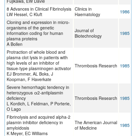
Fujikawa, EW Davie
8 Advances in Clinical Fibrinolysis
Clinics in
1986
LW Hessel, C Kluft
Haematology
Cloning and expression in micro-
organisms of the genetic
Journal of
information coding for human
1985
Biotechnology
plasma proteins
A Bollen
Protraction of whole blood and
plasma clot lysis in patients with
high levels of an inhibitor of
Thrombosis Research
1985
tissue-type plasminogen activator
EJ Brommer, AL Boks, J
Koopman, F Haverkate
Severe hemorrhagic tendency in
heterozygous α2-antiplasmin
deficiency
Thrombosis Research
1985
L Kordich, L Feldman, P Porterie,
O Lago
Fibrinolysis and acquired alpha-2
plasmin inhibitor deficiency in
The American Journal
1985
amyloidosis
of Medicine
K Meyer, EC Williams