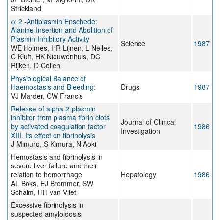
Strickland
α 2 -Antiplasmin Enschede:
Alanine Insertion and Abolition of
Plasmin Inhibitory Activity
Science
1987
WE Holmes, HR Lijnen, L Nelles,
C Kluft, HK Nieuwenhuis, DC
Rijken, D Collen
Physiological Balance of
Haemostasis and Bleeding:
Drugs
1987
VJ Marder, CW Francis
Release of alpha 2-plasmin
inhibitor from plasma fibrin clots
Journal of Clinical
by activated coagulation factor
1986
Investigation
XIII. Its effect on fibrinolysis
J Mimuro, S Kimura, N Aoki
Hemostasis and fibrinolysis in
severe liver failure and their
relation to hemorrhage
Hepatology
1986
AL Boks, EJ Brommer, SW
Schalm, HH van Vliet
Excessive fibrinolysis in
suspected amyloidosis: