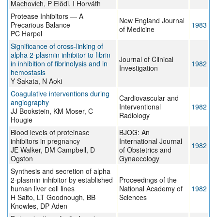
Machovich, P Elödi, I Horváth
Protease Inhibitors — A
New England Journal
Precarious Balance
1983
of Medicine
PC Harpel
Significance of cross-linking of
alpha 2-plasmin inhibitor to fibrin
Journal of Clinical
in inhibition of fibrinolysis and in
1982
Investigation
hemostasis
Y Sakata, N Aoki
Coagulative interventions during
Cardiovascular and
angiography
Interventional
1982
JJ Bookstein, KM Moser, C
Radiology
Hougie
Blood levels of proteinase
BJOG: An
inhibitors in pregnancy
International Journal
1982
JE Walker, DM Campbell, D
of Obstetrics and
Ogston
Gynaecology
Synthesis and secretion of alpha
2-plasmin inhibitor by established
Proceedings of the
human liver cell lines
National Academy of
1982
H Saito, LT Goodnough, BB
Sciences
Knowles, DP Aden