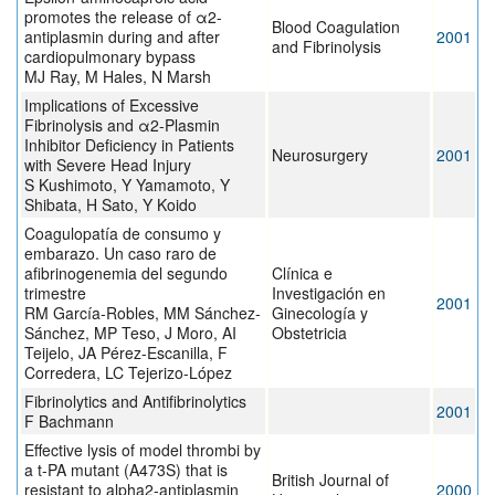
promotes the release of α2-
Blood Coagulation
antiplasmin during and after
2001
and Fibrinolysis
cardiopulmonary bypass
MJ Ray, M Hales, N Marsh
Implications of Excessive
Fibrinolysis and α2-Plasmin
Inhibitor Deficiency in Patients
Neurosurgery
2001
with Severe Head Injury
S Kushimoto, Y Yamamoto, Y
Shibata, H Sato, Y Koido
Coagulopatía de consumo y
embarazo. Un caso raro de
afibrinogenemia del segundo
Clínica e
trimestre
Investigación en
2001
RM García-Robles, MM Sánchez-
Ginecología y
Sánchez, MP Teso, J Moro, AI
Obstetricia
Teijelo, JA Pérez-Escanilla, F
Corredera, LC Tejerizo-López
Fibrinolytics and Antifibrinolytics
2001
F Bachmann
Effective lysis of model thrombi by
a t-PA mutant (A473S) that is
British Journal of
resistant to alpha2-antiplasmin
2000