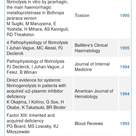
fibrinolysis in vitro by jararhagin,
the main haemorrhagic
metalloproteinase in Bothrops
Toxicon
1995
jararaca venom
M Sugiki, M Maruyama, E
Yoshida, H Mihara, AS Kamiguti,
RD Theakston
4 Pathophysiology of fibrinolysis
Baillière's Clinical
I Juhan-Vague, MC Alessi, PJ
1995
Haematology
Declerck
Pathophysiology of fibrinolysis
Journal of Internal
PJ Declerck, I Juhan-Vague, J
1994
Medicine
Felez, B Wiman
Direct evidence for systemic
fibrinogenolysis in patients with
acquired α2-plasmin inhibitor
American Journal of
1994
deficiency
Hematology
K Okajima, I Kohno, G Soe, H
Okabe, K Takatsuki, BR Binder
Factor XIII: Inherited and
acquired deficiency
Blood Reviews
1993
PG Board, MS Lososky, KJ
Miloszewski