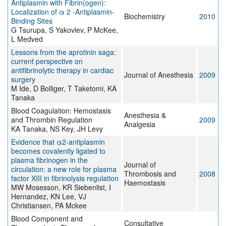
Antiplasmin with Fibrin(ogen):
Localization of α 2 -Antiplasmin-
Biochemistry
2010
Binding Sites
G Tsurupa, S Yakovlev, P McKee,
L Medved
Lessons from the aprotinin saga:
current perspective on
antifibrinolytic therapy in cardiac
Journal of Anesthesia
2009
surgery
M Ide, D Bolliger, T Taketomi, KA
Tanaka
Blood Coagulation: Hemostasis
Anesthesia &
and Thrombin Regulation
2009
Analgesia
KA Tanaka, NS Key, JH Levy
Evidence that α2-antiplasmin
becomes covalently ligated to
plasma fibrinogen in the
Journal of
circulation: a new role for plasma
Thrombosis and
2008
factor XIII in fibrinolysis regulation
Haemostasis
MW Mosesson, KR Siebenlist, I
Hernandez, KN Lee, VJ
Christiansen, PA Mckee
Blood Component and
Consultative