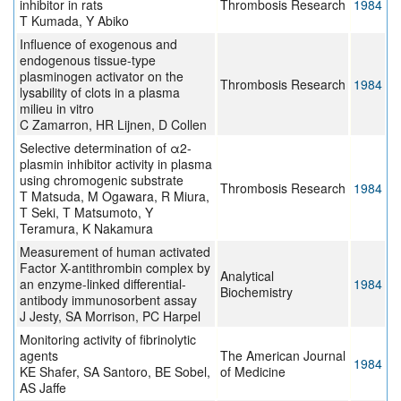
inhibitor in rats
Thrombosis Research
1984
T Kumada, Y Abiko
Influence of exogenous and
endogenous tissue-type
plasminogen activator on the
Thrombosis Research
1984
lysability of clots in a plasma
milieu in vitro
C Zamarron, HR Lijnen, D Collen
Selective determination of α2-
plasmin inhibitor activity in plasma
using chromogenic substrate
Thrombosis Research
1984
T Matsuda, M Ogawara, R Miura,
T Seki, T Matsumoto, Y
Teramura, K Nakamura
Measurement of human activated
Factor X-antithrombin complex by
Analytical
an enzyme-linked differential-
1984
Biochemistry
antibody immunosorbent assay
J Jesty, SA Morrison, PC Harpel
Monitoring activity of fibrinolytic
agents
The American Journal
1984
KE Shafer, SA Santoro, BE Sobel,
of Medicine
AS Jaffe