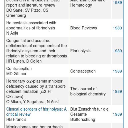
1989
report and literature review
Hematology
DC Sane, SV Pizzo, CS
Greenberg
Hemostasis associated with
abnormalities of fibrinolysis
Blood Reviews
1989
N Aoki
Congenital and acquired
deficiencies of components of the
fibrinolytic system and their
Fibrinolysis
1989
relation to bleeding or thrombosis
HR Lijnen, D Collen
Contraception
Contraception
1989
MD Gillmer
Hereditary α2-plasmin inhibitor
deficiency caused by a transport-
The Journal of
deficient mutation (α2-PI-
1989
biological chemistry
Okinawa)
O Miura, Y Sugahara, N Aoki
Clinical disorders of fibrinolysis: A
Blut Zeitschrift für die
critical review
Gesamte
1989
RB Francis
Blutforschung
Meningiomas and hemorrhagic