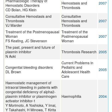
Pharmacologic Therapy of
Hemostasis and
2007
Hemostatic Disorders
Thrombosis
CD Bolan, HG Klein
Consultative Hemostasis and
Consultative
Thrombosis
Hemostasis and
2007
VJ Marder
Thrombosis
Treatment of the Postmenopausal
Treatment of the
Woman
Postmenopausal
2007
FS Keating, JC Stevenson
Woman
The past, present and future of
plasmin inhibitor
Thrombosis Research
2005
N Aoki
Current Problems in
Congenital bleeding disorders
Pediatric and
2005
DL Brown
Adolescent Health
Care
Haemostatic management of
intraoral bleeding in patients with
congenital deficiency of alpha2-
plasmin inhibitor or plasminogen
Haemophilia
2004
activator inhibitor-1
Y Morimoto, A Yoshioka, Y Imai,
Y Takahashi, H Minowa, T Kirita