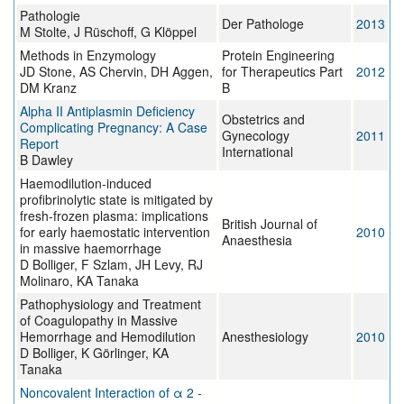
Pathologie
Der Pathologe
2013
M Stolte, J Rüschoff, G Klöppel
Methods in Enzymology
Protein Engineering
JD Stone, AS Chervin, DH Aggen,
for Therapeutics Part
2012
DM Kranz
B
Alpha II Antiplasmin Deficiency
Obstetrics and
Complicating Pregnancy: A Case
Gynecology
2011
Report
International
B Dawley
Haemodilution-induced
profibrinolytic state is mitigated by
fresh-frozen plasma: implications
British Journal of
for early haemostatic intervention
2010
Anaesthesia
in massive haemorrhage
D Bolliger, F Szlam, JH Levy, RJ
Molinaro, KA Tanaka
Pathophysiology and Treatment
of Coagulopathy in Massive
Hemorrhage and Hemodilution
Anesthesiology
2010
D Bolliger, K Görlinger, KA
Tanaka
Noncovalent Interaction of α 2 -