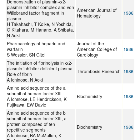
Demonstration of plasmin-α2-
plasmin inhibitor complex and von
American Journal of
Willebrand factor fragment in
1986
Hematology
plasma
H Takahashi, T Koike, N Yoshida,
O Kitahara, M Hanano, A Shibata,
N Aoki
Pharmacology of heparin and
Journal of the
warfarin
American College of
1986
S Wessler, SN Gitel
Cardiology
The initiation of fibrinolysis in α2-
plasmin inhibitor deficient plasma.
Thrombosis Research
1986
Role of fibrin
A Ichinose, N Aoki
Amino acid sequence of the a
subunit of human factor XIII
Biochemistry
1986
A Ichinose, LE Hendrickson, K
Fujikawa, EW Davie
Amino acid sequence of the b
subunit of human factor XIII, a
protein composed of ten
Biochemistry
1986
repetitive segments
A Ichinose, BA McMullen, K