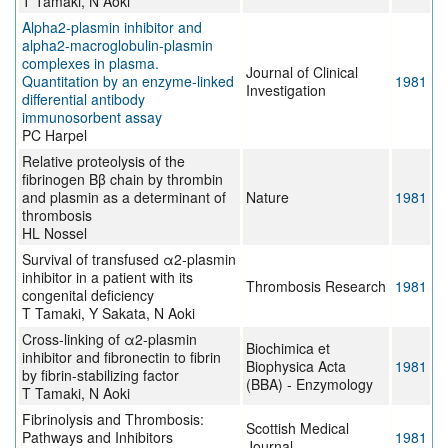
T Tamaki, N Aoki
Alpha2-plasmin inhibitor and
alpha2-macroglobulin-plasmin
complexes in plasma.
Journal of Clinical
Quantitation by an enzyme-linked
1981
Investigation
differential antibody
immunosorbent assay
PC Harpel
Relative proteolysis of the
fibrinogen Bβ chain by thrombin
and plasmin as a determinant of
Nature
1981
thrombosis
HL Nossel
Survival of transfused α2-plasmin
inhibitor in a patient with its
Thrombosis Research
1981
congenital deficiency
T Tamaki, Y Sakata, N Aoki
Cross-linking of α2-plasmin
Biochimica et
inhibitor and fibronectin to fibrin
Biophysica Acta
1981
by fibrin-stabilizing factor
(BBA) - Enzymology
T Tamaki, N Aoki
Fibrinolysis and Thrombosis:
Scottish Medical
Pathways and Inhibitors
1981
Journal