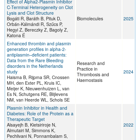
Effect of Alpha2-Plasmin Inhibitor
C-Terminal Heterogeneity on Clot
Lysis and Clot Structure
Bogáti R, Baráth B, Pituk D,
Biomolecules
2025
Orbán-Kálmándi R, Szűcs P,
Hegyi Z, Bereczky Z, Bagoly Z,
Katona É
Enhanced thrombin and plasmin
generation profiles in alpha-2-
antiplasmin–deficient patients:
Data from the Rare Bleeding
Research and
disorders in the Netherlands
Practice in
study
2024
Thrombosis and
Haisma B, Rijpma SR, Cnossen
Haemostasis
MH, den Exter PL, Kruis IC,
Meijer K, Nieuwenhuizen L, van
Es N, Schutgens RE, Blijlevens
NM, van Heerde WL, Schols SE
Plasmin Inhibitor in Health and
Diabetes: Role of the Protein as a
Therapeutic Target
Alsayejh B, Kietsiriroje N,
2022
Almutairi M, Simmons K,
Pechlivani N, Ponnambalam S,