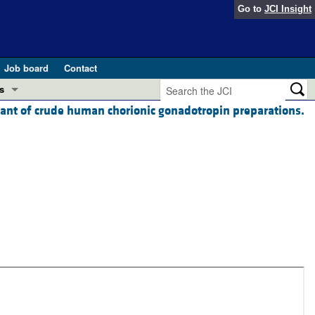
Go to
JCI Insight
Job board
Contact
s
nant of crude human chorionic gonadotropin preparations.
Preview
esearch and Public Health
Letters
 in health and disease (Jun 2026)
 the Editor
ogress in GLP-1 medicine (Nov 2025)
ries
otes
 (May 2025)
SH pathogenesis and treatment (Apr 2025)
s
b 2025)
iversary