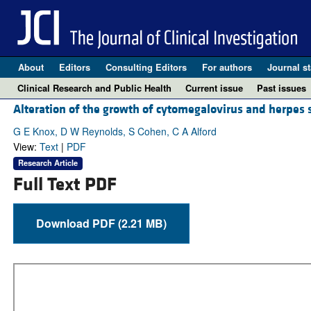
About
Editors
Consulting Editors
For authors
Journal st
Clinical Research and Public Health
Current issue
Past issues
Alteration of the growth of cytomegalovirus and herpes 
G E Knox, D W Reynolds, S Cohen, C A Alford
View:
Text
|
PDF
Research Article
Full Text PDF
Download PDF (2.21 MB)