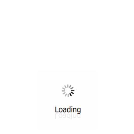
All ...
Top read a