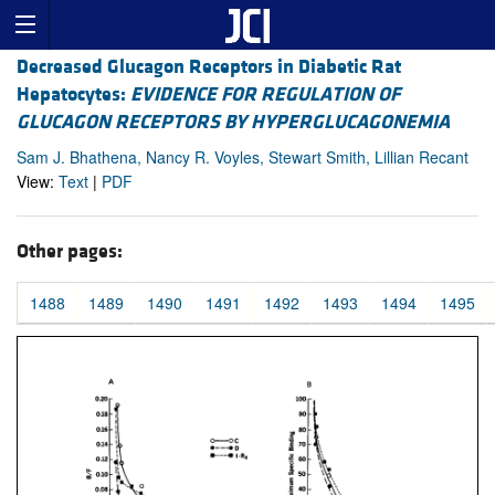
Decreased Glucagon Receptors in Diabetic Rat
Hepatocytes:
EVIDENCE FOR REGULATION OF
GLUCAGON RECEPTORS BY HYPERGLUCAGONEMIA
Sam J. Bhathena, Nancy R. Voyles, Stewart Smith, Lillian Recant
View:
Text
|
PDF
Other pages:
1488
1489
1490
1491
1492
1493
1494
1495