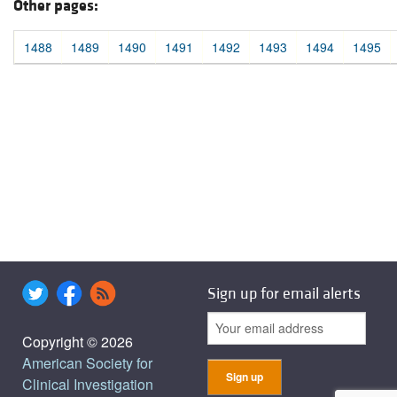
Other pages:
1488
1489
1490
1491
1492
1493
1494
1495
Sign up for email alerts
Copyright © 2026
American Society for
Clinical Investigation