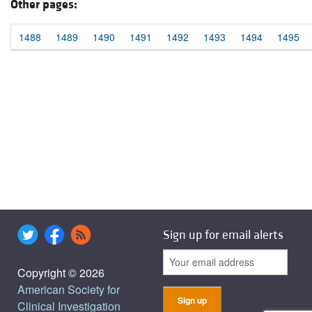
Other pages:
1488
1489
1490
1491
1492
1493
1494
1495
Sign up for email alerts
Copyright © 2026
American Society for
Clinical Investigation