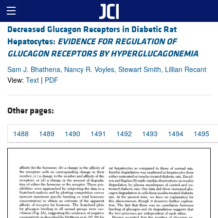
Decreased Glucagon Receptors in Diabetic Rat
Hepatocytes:
EVIDENCE FOR REGULATION OF
GLUCAGON RECEPTORS BY HYPERGLUCAGONEMIA
Sam J. Bhathena, Nancy R. Voyles, Stewart Smith, Lillian Recant
View:
Text
|
PDF
Other pages:
1488
1489
1490
1491
1492
1493
1494
1495