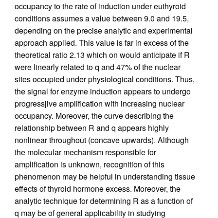
occupancy to the rate of induction under euthyroid
conditions assumes a value between 9.0 and 19.5,
depending on the precise analytic and experimental
approach applied. This value is far in excess of the
theoretical ratio 2.13 which on would anticipate if R
were linearly related to q and 47% of the nuclear
sites occupied under physiological conditions. Thus,
the signal for enzyme induction appears to undergo
progressjive amplification with increasing nuclear
occupancy. Moreover, the curve describing the
relationship between R and q appears highly
nonlinear throughout (concave upwards). Although
the molecular mechanism responsible for
amplification is unknown, recognition of this
phenomenon may be helpful in understanding tissue
effects of thyroid hormone excess. Moreover, the
analytic technique for determining R as a function of
q may be of general applicability in studying