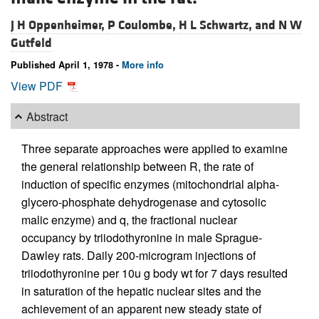
J H Oppenheimer,
P Coulombe,
H L Schwartz, and
N W
Gutfeld
Published April 1, 1978 -
More info
View PDF
Abstract
Three separate approaches were applied to examine
the general relationship between R, the rate of
induction of specific enzymes (mitochondrial alpha-
glycero-phosphate dehydrogenase and cytosolic
malic enzyme) and q, the fractional nuclear
occupancy by triiodothyronine in male Sprague-
Dawley rats. Daily 200-microgram injections of
triiodothyronine per 10u g body wt for 7 days resulted
in saturation of the hepatic nuclear sites and the
achievement of an apparent new steady state of