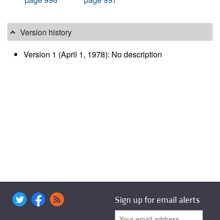
Version history
Version 1 (April 1, 1978): No description
Sign up for email alerts