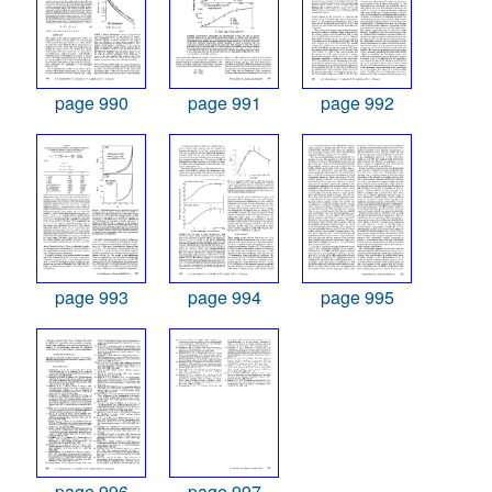
page 990
page 991
page 992
page 993
page 994
page 995
page 996
page 997