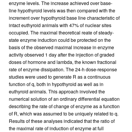
enzyme levels. The increase achieved over base-
line hypothyroid levels was then compared with the
increment over hypothyroid base line characteristic of
intact euthyroid animals with 47% of nuclear sites
occupied. The maximal theoretical reate of steady-
state enzyme induction could be protected on the
basis of the observed maximal increase in enzyme
activity observed 1 day after the injection of graded
doses of hormone and lambda, the known fractional
rate of enzyme dissipation. The 24-h dose-response
studies were used to generate R as a continuous
function of q, both in hypothyroid as well as in
euthyroid animals. This approach involved the
numerical solution of an ordinary differential equation
describing the rate of change of enzyme as a function
of R, which was assumed to be uniquely related to q.
Results of these analyses indicated that the ratio of
the maximal rate of induction of enzyme at full