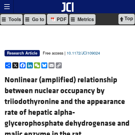
Top
Tools
Go to
PDF
Metrics
Free access |
10.1172/JCI109024
Research Article
Share
X
Facebook
LinkedIn
WeChat
Bluesky
Email
Copy
Link
Nonlinear (amplified) relationship
between nuclear occupancy by
triiodothyronine and the appearance
rate of hepatic alpha-
glycerophosphate dehydrogenase and
malic enzyme in the rat.