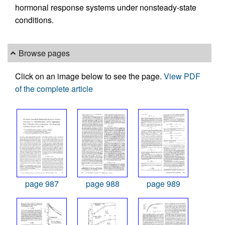
hormonal response systems under nonsteady-state
conditions.
Browse pages
Click on an image below to see the page.
View PDF
of the complete article
page 987
page 988
page 989