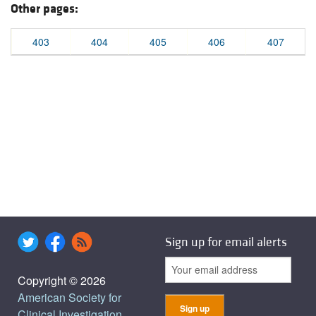
Other pages:
403
404
405
406
407
Sign up for email alerts
Copyright © 2026
American Society for
Clinical Investigation