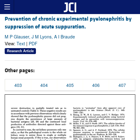
Prevention of chronic experimental pyelonephritis by
suppression of acute suppuration.
M P Glauser, J M Lyons, A I Braude
View:
Text
|
PDF
Research Article
Other pages:
403
404
405
406
407