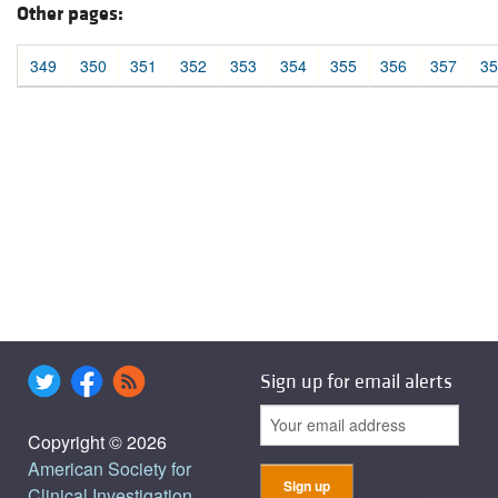
Other pages:
349
350
351
352
353
354
355
356
357
35
Sign up for email alerts
Copyright © 2026
American Society for
Clinical Investigation