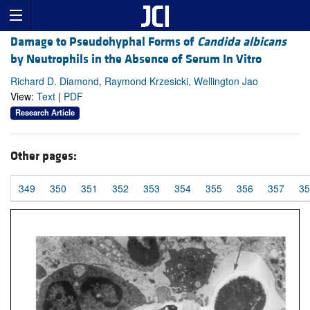
Damage to Pseudohyphal Forms of
Candida albicans
by Neutrophils in the Absence of Serum In Vitro
Richard D. Diamond, Raymond Krzesicki, Wellington Jao
View:
Text
|
PDF
Research Article
Other pages:
349
350
351
352
353
354
355
356
357
35