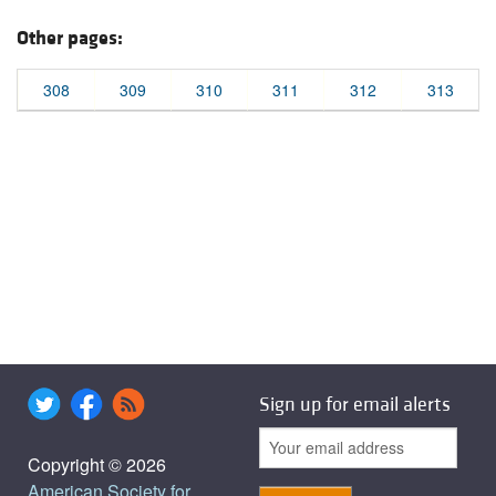
Other pages:
308
309
310
311
312
313
Sign up for email alerts
Copyright © 2026
American Society for