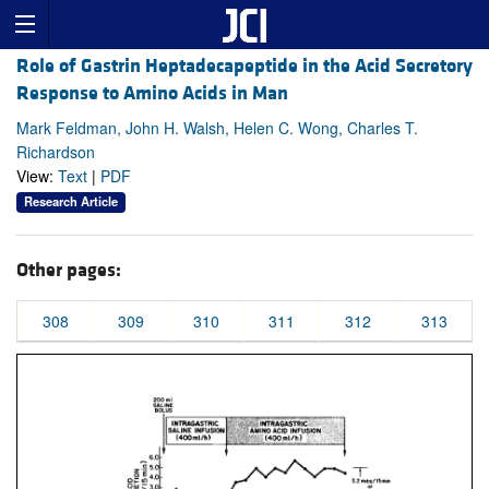
Role of Gastrin Heptadecapeptide in the Acid Secretory
Response to Amino Acids in Man
Mark Feldman, John H. Walsh, Helen C. Wong, Charles T.
Richardson
View:
Text
|
PDF
Research Article
Other pages:
308
309
310
311
312
313