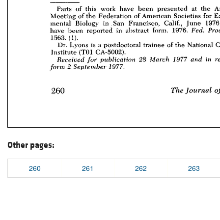
Other pages:
260
261
262
263