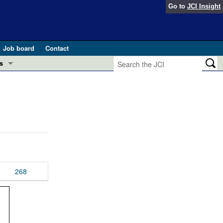
Go to
JCI Insight
Job board
Contact
s
Preview
esearch and Public Health
Letters
 in health and disease (Jun 2026)
 the Editor
ogress in GLP-1 medicine (Nov 2025)
ries
otes
268
 (May 2025)
SH pathogenesis and treatment (Apr 2025)
s
b 2025)
iversary