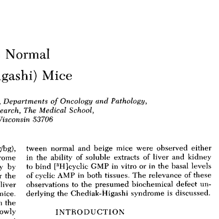
All ...
Top read a