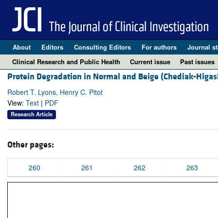
About
Editors
Consulting Editors
For authors
Journal st
Clinical Research and Public Health
Current issue
Past issues
Protein Degradation in Normal and Beige (Chediak-Higas
Robert T. Lyons, Henry C. Pitot
View:
Text
|
PDF
Research Article
Other pages:
260
261
262
263