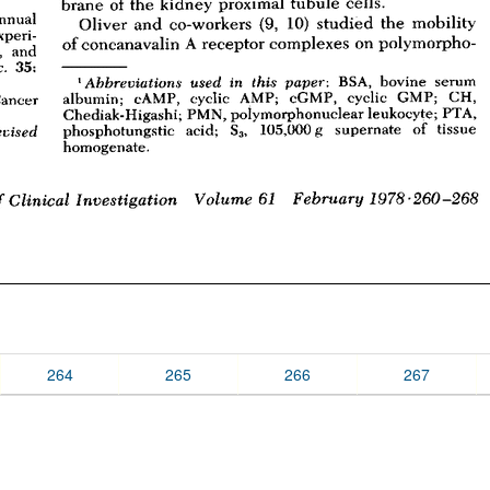
264
265
266
267