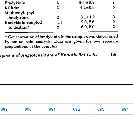
689
690
691
692
693
694