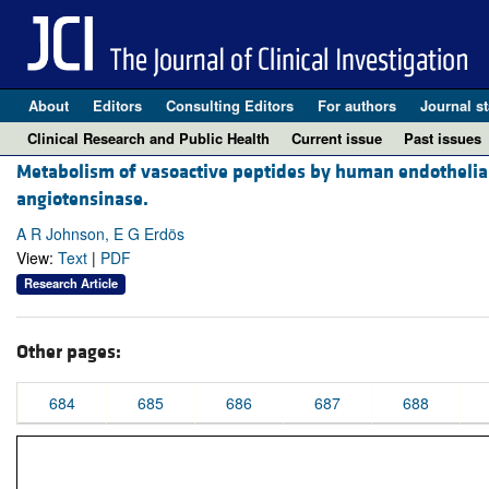
About
Editors
Consulting Editors
For authors
Journal st
Clinical Research and Public Health
Current issue
Past issues
Metabolism of vasoactive peptides by human endothelial c
angiotensinase.
A R Johnson, E G Erdös
View:
Text
|
PDF
Research Article
Other pages:
684
685
686
687
688