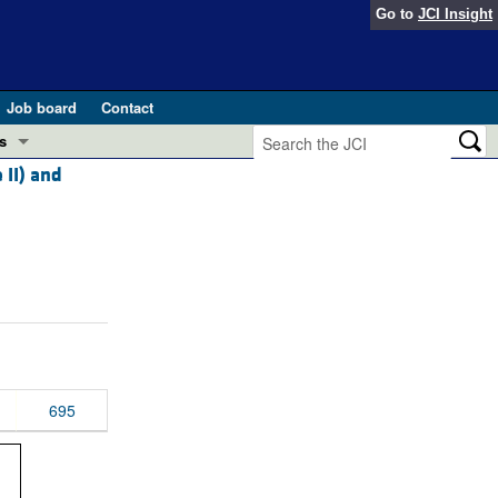
Go to
JCI Insight
Job board
Contact
s
 II) and
Preview
esearch and Public Health
Letters
 in health and disease (Jun 2026)
 the Editor
ogress in GLP-1 medicine (Nov 2025)
ries
otes
 (May 2025)
695
SH pathogenesis and treatment (Apr 2025)
s
b 2025)
iversary