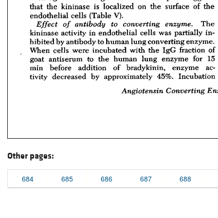
Other pages:
684
685
686
687
688