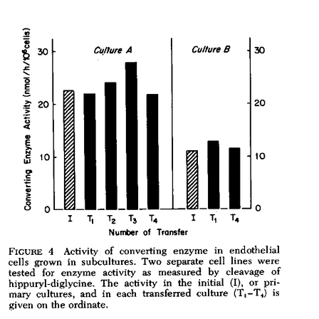
All ...
Top read a