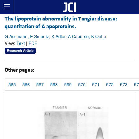
The lipoprotein abnormality in Tangier disease:
quantitation of A apoproteins.
G Assmann, E Smootz, K Adler, A Capurso, K Oette
View:
Text
|
PDF
Research Article
Other pages:
565
566
567
568
569
570
571
572
573
57