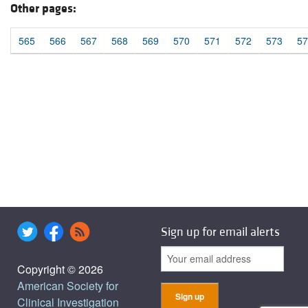
Other pages:
565
566
567
568
569
570
571
572
573
57
Sign up for email alerts
Copyright © 2026
American Society for
Clinical Investigation