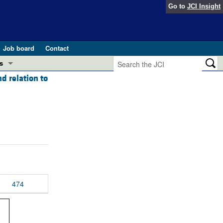
Go to
JCI Insight
Job board
Contact
s
d relation to
Preview
esearch and Public Health
Letters
 in health and disease (Jun 2026)
 the Editor
ogress in GLP-1 medicine (Nov 2025)
ries
otes
 (May 2025)
474
SH pathogenesis and treatment (Apr 2025)
s
b 2025)
iversary