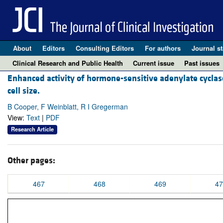
About
Editors
Consulting Editors
For authors
Journal st
Clinical Research and Public Health
Current issue
Past issues
Enhanced activity of hormone-sensitive adenylate cyclase 
cell size.
B Cooper, F Weinblatt, R I Gregerman
View:
Text
|
PDF
Research Article
Other pages:
467
468
469
47