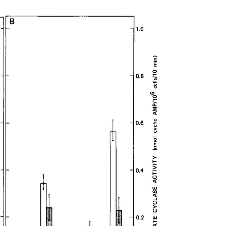
All ...
Top read a