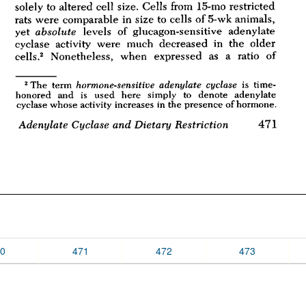
0
471
472
473