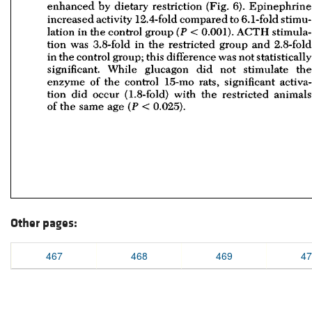
Other pages:
467
468
469
47