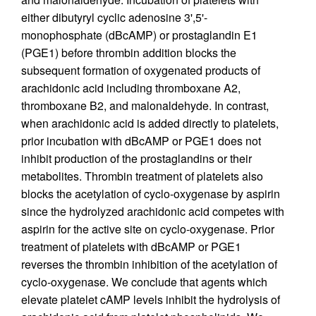
either dibutyryl cyclic adenosine 3',5'-
monophosphate (dBcAMP) or prostaglandin E1
(PGE1) before thrombin addition blocks the
subsequent formation of oxygenated products of
arachidonic acid including thromboxane A2,
thromboxane B2, and malonaldehyde. In contrast,
when arachidonic acid is added directly to platelets,
prior incubation with dBcAMP or PGE1 does not
inhibit production of the prostaglandins or their
metabolites. Thrombin treatment of platelets also
blocks the acetylation of cyclo-oxygenase by aspirin
since the hydrolyzed arachidonic acid competes with
aspirin for the active site on cyclo-oxygenase. Prior
treatment of platelets with dBcAMP or PGE1
reverses the thrombin inhibition of the acetylation of
cyclo-oxygenase. We conclude that agents which
elevate platelet cAMP levels inhibit the hydrolysis of