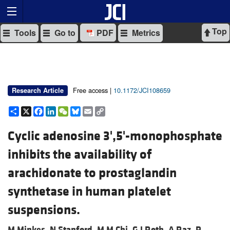
Top
Tools
Go to
PDF
Metrics
Free access |
10.1172/JCI108659
Research Article
Share
X
Facebook
LinkedIn
WeChat
Bluesky
Email
Copy
Link
Cyclic adenosine 3',5'-monophosphate
inhibits the availability of
arachidonate to prostaglandin
synthetase in human platelet
suspensions.
M Minkes,
N Stanford,
M M Chi,
G J Roth,
A Raz,
P