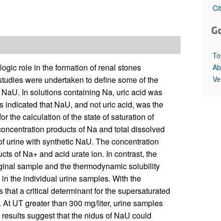
All ...
Top read a
Ci
G
To
ic role in the formation of renal stones
Ab
Ve
 studies were undertaken to define some of the
NaU. In solutions containing Na, uric acid was
s indicated that NaU, and not uric acid, was the
 the calculation of the state of saturation of
concentration products of Na and total dissolved
 of urine with synthetic NaU. The concentration
ucts of Na+ and acid urate ion. In contrast, the
 original sample and the thermodynamic solubility
o in the individual urine samples. With the
 that a critical determinant for the supersaturated
 At UT greater than 300 mg/liter, urine samples
results suggest that the nidus of NaU could