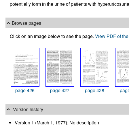
potentially form in the urine of patients with hyperuricosur
Browse pages
Click on an image below to see the page.
View PDF of the 
page 426
page 427
page 428
pag
Version history
Version 1 (March 1, 1977): No description