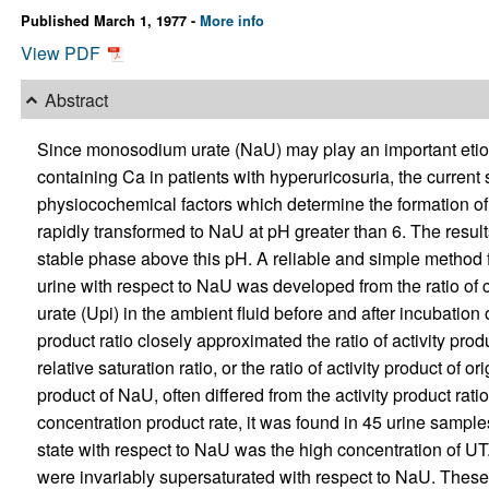
Published March 1, 1977 -
More info
View PDF
Abstract
Since monosodium urate (NaU) may play an important etiolog
containing Ca in patients with hyperuricosuria, the current
physiocochemical factors which determine the formation of 
rapidly transformed to NaU at pH greater than 6. The result
stable phase above this pH. A reliable and simple method for
urine with respect to NaU was developed from the ratio of 
urate (Upi) in the ambient fluid before and after incubation
product ratio closely approximated the ratio of activity prod
relative saturation ratio, or the ratio of activity product of
product of NaU, often differed from the activity product rati
concentration product rate, it was found in 45 urine samples
state with respect to NaU was the high concentration of UT.
were invariably supersaturated with respect to NaU. These 