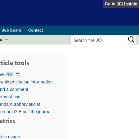
Go to
JCI Insight
Job board
Contact
s
Preview
esearch and Public Health
ticle tools
Letters
 in health and disease (Jun 2026)
ew PDF
 the Editor
wnload citation information
nd a comment
ogress in GLP-1 medicine (Nov 2025)
ries
rms of use
andard abbreviations
otes
 (May 2025)
ed help? Email the journal
etrics
SH pathogenesis and treatment (Apr 2025)
s
b 2025)
iversary
ticle usage