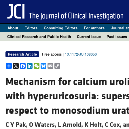
About
Editors
Consulting Editors
For authors
Journal st
Clinical Research and Public Health
Current issue
Past issues
Free access |
10.1172/JCI108656
Research Article
Share
X
Facebook
LinkedIn
WeChat
Bluesky
Email
Copy
Link
Mechanism for calcium urol
with hyperuricosuria: supers
respect to monosodium urat
C Y Pak,
O Waters,
L Arnold,
K Holt,
C Cox, a