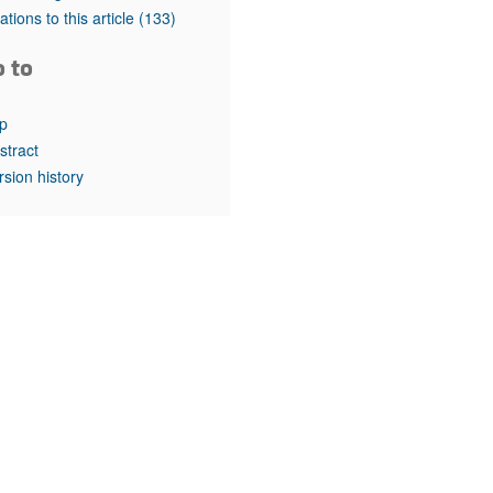
rticles
tations to this article
(133)
o to
p
stract
rsion history