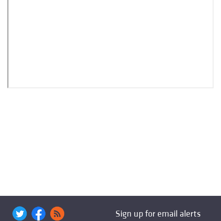
Sign up for email alerts