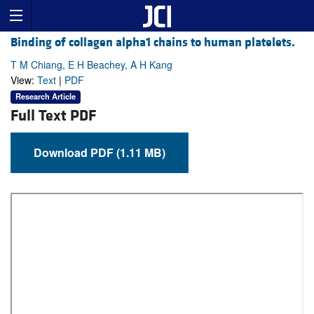
Binding of collagen alpha1 chains to human platelets.
T M Chiang, E H Beachey, A H Kang
View:
Text
|
PDF
Research Article
Full Text PDF
Download PDF (1.11 MB)