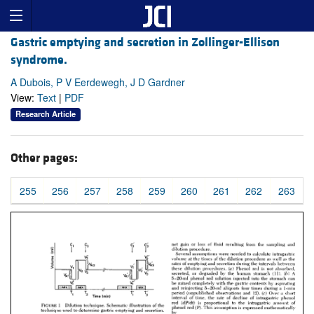
Gastric emptying and secretion in Zollinger-Ellison
syndrome.
A Dubois, P V Eerdewegh, J D Gardner
View:
Text
|
PDF
Research Article
Other pages:
255
256
257
258
259
260
261
262
263