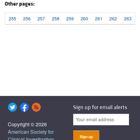
Other pages:
255
256
257
258
259
260
261
262
263
Sign up for email alerts
Copyright © 2026
American Society for
Clinical Investigation