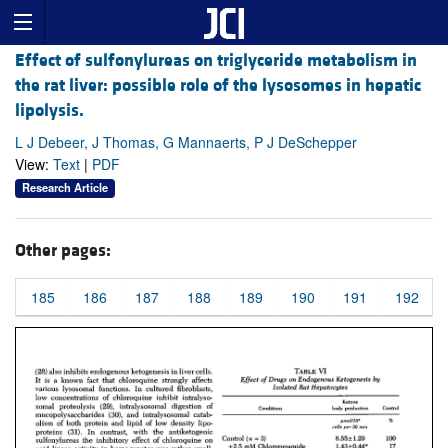
Effect of sulfonylureas on triglyceride metabolism in
the rat liver: possible role of the lysosomes in hepatic
lipolysis.
L J Debeer, J Thomas, G Mannaerts, P J DeSchepper
View:
Text
|
PDF
Research Article
Other pages:
185
186
187
188
189
190
191
192