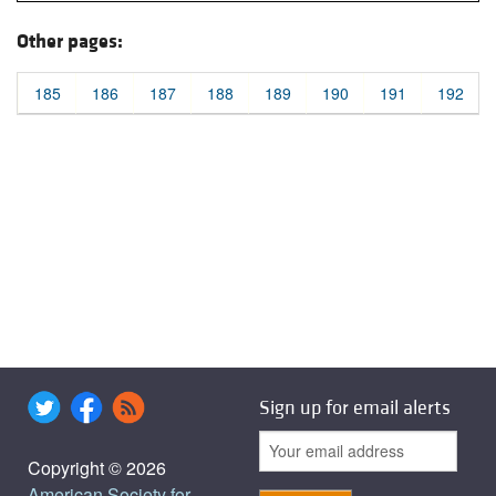
Other pages:
185
186
187
188
189
190
191
192
Sign up for email alerts
Copyright © 2026
American Society for