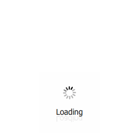
All ...
Top read a