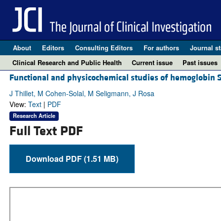
About
Editors
Consulting Editors
For authors
Journal st
Clinical Research and Public Health
Current issue
Past issues
Functional and physicochemical studies of hemoglobin St.
J Thillet, M Cohen-Solal, M Seligmann, J Rosa
View:
Text
|
PDF
Research Article
Full Text PDF
Download PDF (1.51 MB)