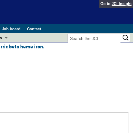
Go to
JCI Insight
Job board
Contact
s
rric beta heme iron.
Preview
esearch and Public Health
Letters
 in health and disease (Jun 2026)
 the Editor
ogress in GLP-1 medicine (Nov 2025)
ries
otes
 (May 2025)
SH pathogenesis and treatment (Apr 2025)
s
b 2025)
iversary