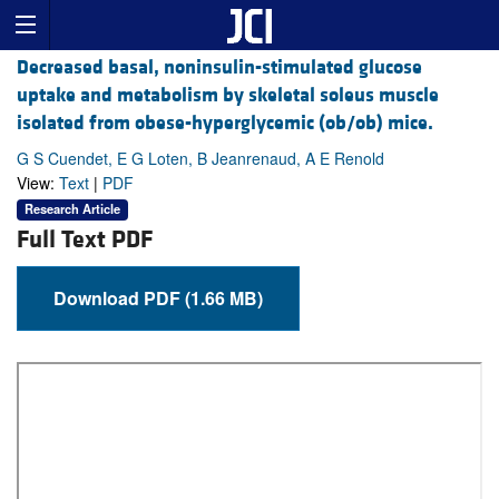
Decreased basal, noninsulin-stimulated glucose
uptake and metabolism by skeletal soleus muscle
isolated from obese-hyperglycemic (ob/ob) mice.
G S Cuendet, E G Loten, B Jeanrenaud, A E Renold
View:
Text
|
PDF
Research Article
Full Text PDF
Download PDF (1.66 MB)