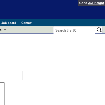
Go to
JCI Insight
Job board
Contact
s
Preview
esearch and Public Health
Letters
 in health and disease (Jun 2026)
 the Editor
ogress in GLP-1 medicine (Nov 2025)
ries
otes
 (May 2025)
SH pathogenesis and treatment (Apr 2025)
s
b 2025)
iversary