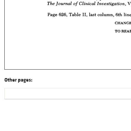
Other pages: