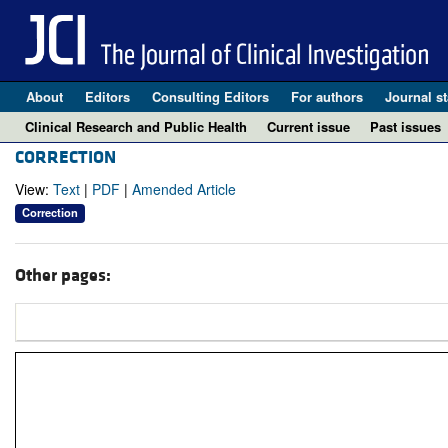
About
Editors
Consulting Editors
For authors
Journal st
Clinical Research and Public Health
Current issue
Past issues
CORRECTION
View:
Text
|
PDF
|
Amended Article
Correction
Other pages: