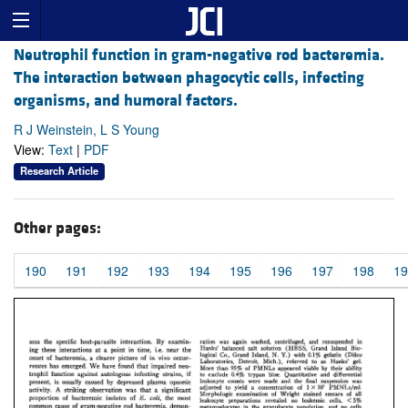
Neutrophil function in gram-negative rod bacteremia.
The interaction between phagocytic cells, infecting
organisms, and humoral factors.
R J Weinstein, L S Young
View:
Text
|
PDF
Research Article
Other pages:
190
191
192
193
194
195
196
197
198
19