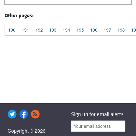
Other pages:
190
191
192
193
194
195
196
197
198
19
Sign up for email alerts
Copyright © 2026