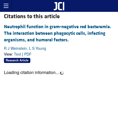
Citations to this article
Neutrophil function in gram-negative rod bacteremia.
The interaction between phagocytic cells, infecting
organisms, and humoral factors.
R J Weinstein, L S Young
View:
Text
|
PDF
Research Article
Loading citation information...