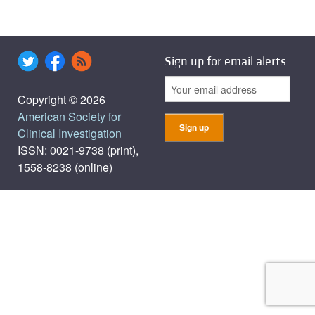
Sign up for email alerts
Copyright © 2026
American Society for
Clinical Investigation
ISSN: 0021-9738 (print),
1558-8238 (online)