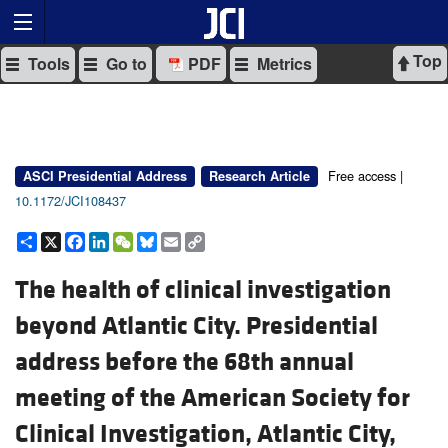
Top
Tools
Go to
PDF
Metrics
Free access |
ASCI Presidential Address
Research Article
10.1172/JCI108437
Share
X
Facebook
LinkedIn
WeChat
Bluesky
Email
Copy
Link
The health of clinical investigation
beyond Atlantic City. Presidential
address before the 68th annual
meeting of the American Society for
Clinical Investigation, Atlantic City,