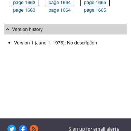
page 1663
page 1664
page 1665
Version history
Version 1 (June 1, 1976): No description
Sign up for email alerts