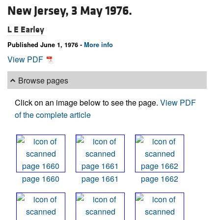
New Jersey, 3 May 1976.
L E Earley
Published June 1, 1976 -
More info
View PDF
Browse pages
Click on an image below to see the page.
View PDF
of the complete article
page 1660
page 1661
page 1662