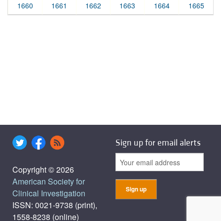
1660
1661
1662
1663
1664
1665
Sign up for email alerts
Copyright © 2026
American Society for
Clinical Investigation
ISSN: 0021-9738 (print),
1558-8238 (online)