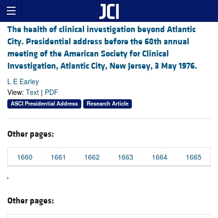
The health of clinical investigation beyond Atlantic
City. Presidential address before the 68th annual
meeting of the American Society for Clinical
Investigation, Atlantic City, New Jersey, 3 May 1976.
L E Earley
View:
Text
|
PDF
ASCI Presidential Address
Research Article
Other pages:
1660
1661
1662
1663
1664
1665
Other pages: