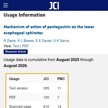
Usage Information
Mechanism of action of pentagastrin on the lower
esophageal sphincter.
R Zwick, K L Bowes, E E Daniel, S K Sarna
View:
Text
|
PDF
Research Article
Usage data is cumulative from
August 2025
through
August 2026.
Usage
JCI
PMC
Text version
335
11
PDF
135
7
Scanned page
610
14