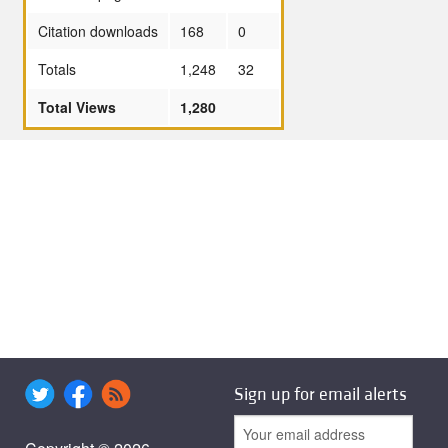
Citation downloads
168
0
Totals
1,248
32
Total Views
1,280
Sign up for email alerts