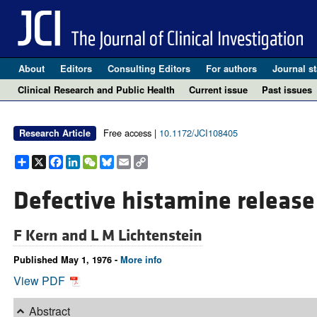
About
Editors
Consulting Editors
For authors
Journal st
Clinical Research and Public Health
Current issue
Past issues
Free access |
10.1172/JCI108405
Research Article
Share
X
Facebook
LinkedIn
WeChat
Bluesky
Email
Copy
Link
Defective histamine release 
F Kern and
L M Lichtenstein
Published May 1, 1976 -
More info
View PDF
Abstract