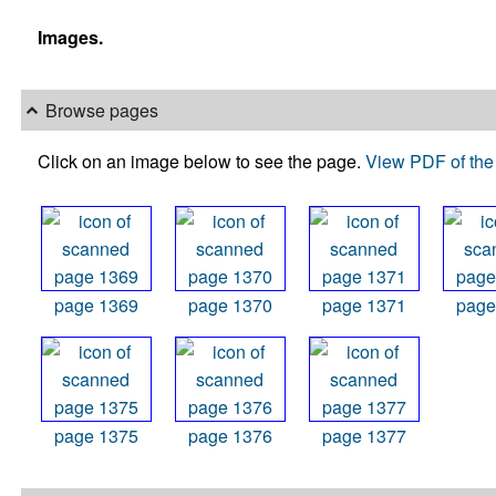
Images.
Browse pages
Click on an image below to see the page.
View PDF of the 
page 1369
page 1370
page 1371
page
page 1375
page 1376
page 1377