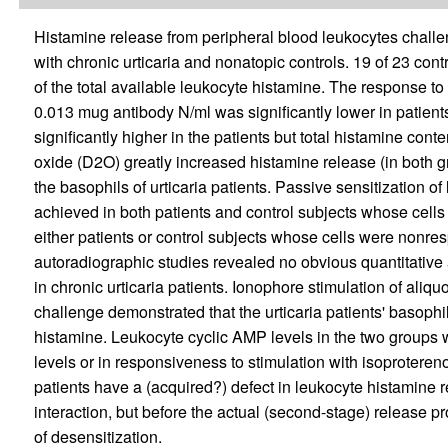
Histamine release from peripheral blood leukocytes challe
with chronic urticaria and nonatopic controls. 19 of 23 cont
of the total available leukocyte histamine. The response to 
0.013 mug antibody N/ml was significantly lower in patient
significantly higher in the patients but total histamine con
oxide (D2O) greatly increased histamine release (in both gro
the basophils of urticaria patients. Passive sensitization of
achieved in both patients and control subjects whose cells
either patients or control subjects whose cells were nonres
autoradiographic studies revealed no obvious quantitative
in chronic urticaria patients. Ionophore stimulation of aliq
challenge demonstrated that the urticaria patients' basoph
histamine. Leukocyte cyclic AMP levels in the two groups wer
levels or in responsiveness to stimulation with isoprotereno
patients have a (acquired?) defect in leukocyte histamine re
interaction, but before the actual (second-stage) release 
of desensitization.