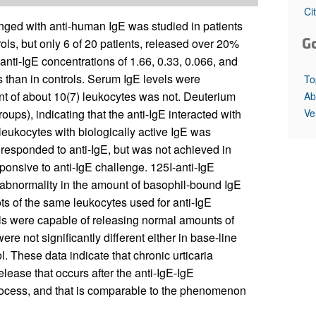
All ...
Top read a
Ci
nged with anti-human IgE was studied in patients
G
rols, but only 6 of 20 patients, released over 20%
anti-IgE concentrations of 1.66, 0.33, 0.066, and
s than in controls. Serum IgE levels were
To
tent of about 10(7) leukocytes was not. Deuterium
Ab
Ve
ups), indicating that the anti-IgE interacted with
 leukocytes with biologically active IgE was
 responded to anti-IgE, but was not achieved in
ponsive to anti-IgE challenge. 125I-anti-IgE
 abnormality in the amount of basophil-bound IgE
uots of the same leukocytes used for anti-IgE
ils were capable of releasing normal amounts of
e not significantly different either in base-line
l. These data indicate that chronic urticaria
lease that occurs after the anti-IgE-IgE
process, and that is comparable to the phenomenon