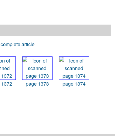
complete article
 1372
page 1373
page 1374