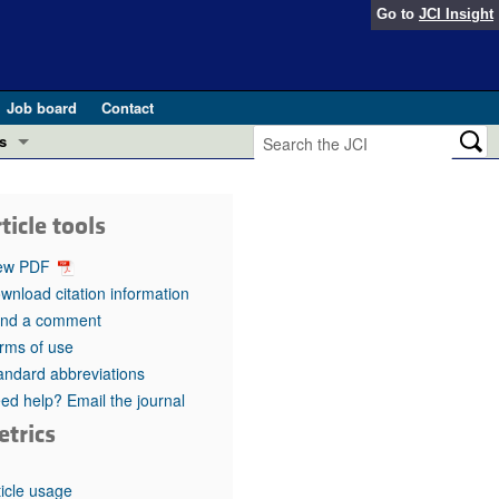
Go to
JCI Insight
Job board
Contact
s
Preview
esearch and Public Health
ticle tools
Letters
 in health and disease (Jun 2026)
ew PDF
 the Editor
wnload citation information
nd a comment
ogress in GLP-1 medicine (Nov 2025)
ries
rms of use
andard abbreviations
otes
 (May 2025)
ed help? Email the journal
etrics
SH pathogenesis and treatment (Apr 2025)
s
b 2025)
iversary
ticle usage