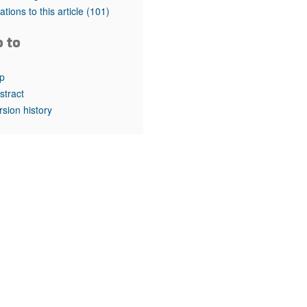
rticles
tations to this article
(101)
o to
p
stract
rsion history