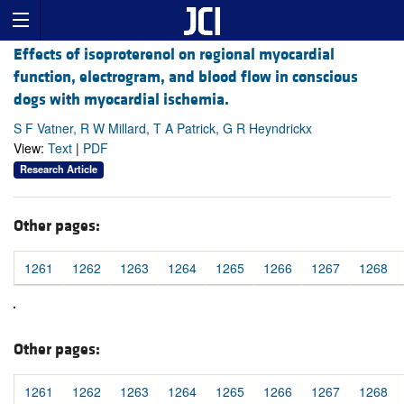
Effects of isoproterenol on regional myocardial
function, electrogram, and blood flow in conscious
dogs with myocardial ischemia.
S F Vatner, R W Millard, T A Patrick, G R Heyndrickx
View:
Text
|
PDF
Research Article
Other pages:
1261
1262
1263
1264
1265
1266
1267
1268
Other pages:
1261
1262
1263
1264
1265
1266
1267
1268