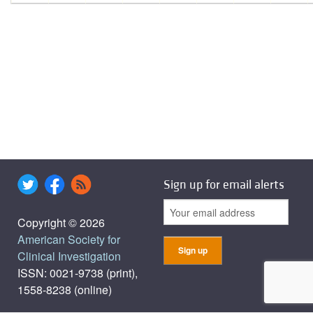
Sign up for email alerts
Copyright © 2026
American Society for
Clinical Investigation
ISSN: 0021-9738 (print),
1558-8238 (online)