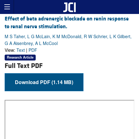
Effect of beta adrenergic blockade on renin response
to renal nerve stimulation.
M S Taher, L G McLain, K M McDonald, R W Schrier, L K Gilbert,
G A Aisenbrey, A L McCool
View:
Text
|
PDF
Research Article
Full Text PDF
Download PDF (1.14 MB)