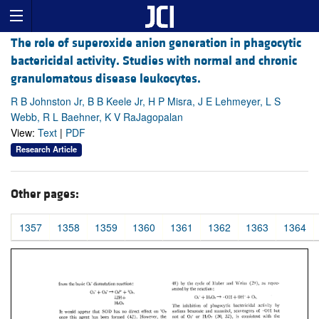
The role of superoxide anion generation in phagocytic
bactericidal activity. Studies with normal and chronic
granulomatous disease leukocytes.
R B Johnston Jr, B B Keele Jr, H P Misra, J E Lehmeyer, L S
Webb, R L Baehner, K V RaJagopalan
View:
Text
|
PDF
Research Article
Other pages:
1357
1358
1359
1360
1361
1362
1363
1364