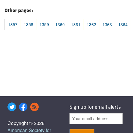
Other pages:
1357
1358
1359
1360
1361
1362
1363
1364
Sign up for email alerts
Copyright © 2026
American Society for