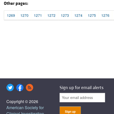
Other pages:
1269
1270
1271
1272
1273
1274
1275
1276
Sign up for email alerts
Copyright © 2026
American Society for
Clinical Investigation