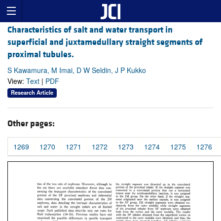
Characteristics of salt and water transport in
superficial and juxtamedullary straight segments of
proximal tubules.
S Kawamura, M Imai, D W Seldin, J P Kukko
View:
Text
|
PDF
Research Article
Other pages:
1269
1270
1271
1272
1273
1274
1275
1276