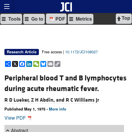
Top
Tools
Go to
PDF
Metrics
Free access |
10.1172/JCI108027
Research Article
Share
X
Facebook
LinkedIn
WeChat
Bluesky
Email
Copy
Link
Peripheral blood T and B lymphocytes
during acute rheumatic fever.
R D Lueker,
Z H Abdin, and
R C Williams Jr
Published May 1, 1975 -
More info
View PDF
Abstract