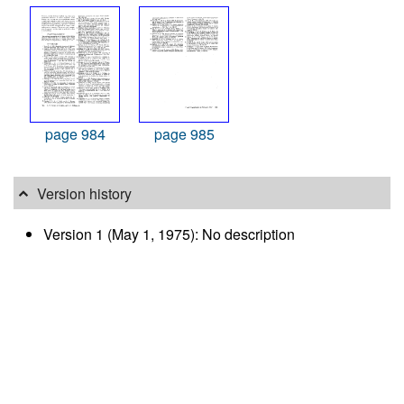
page 984
page 985
Version history
Version 1 (May 1, 1975): No description