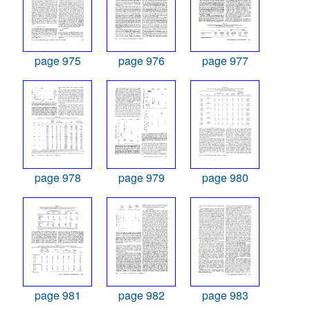
page 975
page 976
page 977
page 978
page 979
page 980
page 981
page 982
page 983