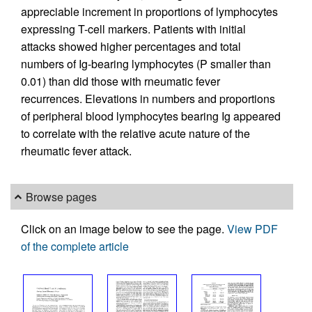
appreciable increment in proportions of lymphocytes
expressing T-cell markers. Patients with initial
attacks showed higher percentages and total
numbers of Ig-bearing lymphocytes (P smaller than
0.01) than did those with rneumatic fever
recurrences. Elevations in numbers and proportions
of peripheral blood lymphocytes bearing Ig appeared
to correlate with the relative acute nature of the
rheumatic fever attack.
Browse pages
Click on an image below to see the page.
View PDF
of the complete article