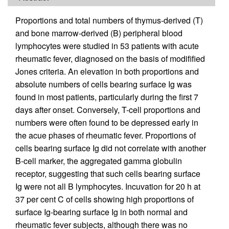
Proportions and total numbers of thymus-derived (T)
and bone marrow-derived (B) peripheral blood
lymphocytes were studied in 53 patients with acute
rheumatic fever, diagnosed on the basis of modifified
Jones criteria. An elevation in both proportions and
absolute numbers of cells bearing surface Ig was
found in most patients, particularly during the first 7
days after onset. Conversely, T-cell proportions and
numbers were often found to be depressed early in
the acue phases of rheumatic fever. Proportions of
cells bearing surface Ig did not correlate with another
B-cell marker, the aggregated gamma globulin
receptor, suggesting that such cells bearing surface
Ig were not all B lymphocytes. Incuvation for 20 h at
37 per cent C of cells showing high proportions of
surface Ig-bearing surface Ig in both normal and
rheumatic fever subjects, although there was no