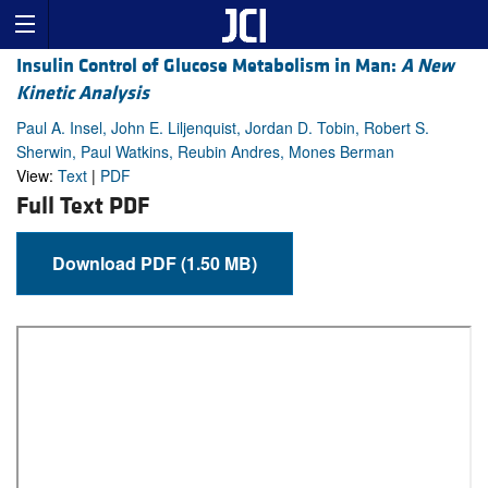
Insulin Control of Glucose Metabolism in Man:
A New
Kinetic Analysis
Paul A. Insel, John E. Liljenquist, Jordan D. Tobin, Robert S.
Sherwin, Paul Watkins, Reubin Andres, Mones Berman
View:
Text
|
PDF
Full Text PDF
Download PDF (1.50 MB)