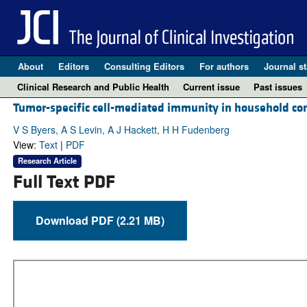
About
Editors
Consulting Editors
For authors
Journal st
Clinical Research and Public Health
Current issue
Past issues
Tumor-specific cell-mediated immunity in household cont
V S Byers, A S Levin, A J Hackett, H H Fudenberg
View:
Text
|
PDF
Research Article
Full Text PDF
Download PDF (2.21 MB)