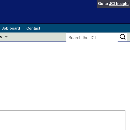
Go to
JCI Insight
Job board
Contact
s
Preview
esearch and Public Health
Letters
 in health and disease (Jun 2026)
 the Editor
ogress in GLP-1 medicine (Nov 2025)
ries
otes
 (May 2025)
SH pathogenesis and treatment (Apr 2025)
s
b 2025)
iversary