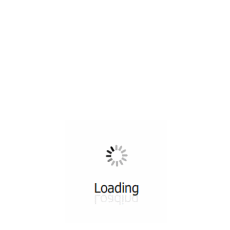
All ...
Top read a