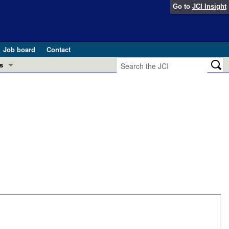
Go to
JCI Insight
Job board
Contact
s
Preview
esearch and Public Health
Letters
 in health and disease (Jun 2026)
 the Editor
ogress in GLP-1 medicine (Nov 2025)
ries
otes
 (May 2025)
SH pathogenesis and treatment (Apr 2025)
s
b 2025)
iversary