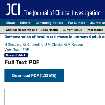
About
Editors
Consulting Editors
For authors
Journal st
Clinical Research and Public Health
Current issue
Past issues
Demonstration of insulin resistance in untreated adult o
H Ginsberg, G Kimmerling, J M Olefsky, G M Reaven
View:
Text
|
PDF
Research Article
Full Text PDF
Download PDF (1.33 MB)