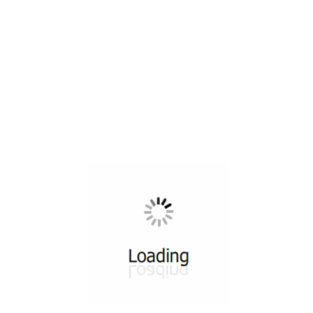
All ...
Top read a