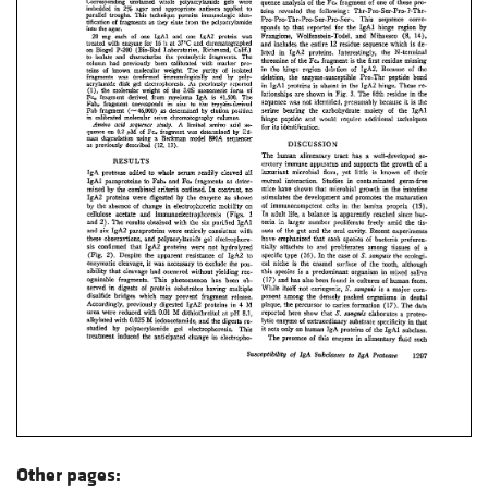
Other pages: