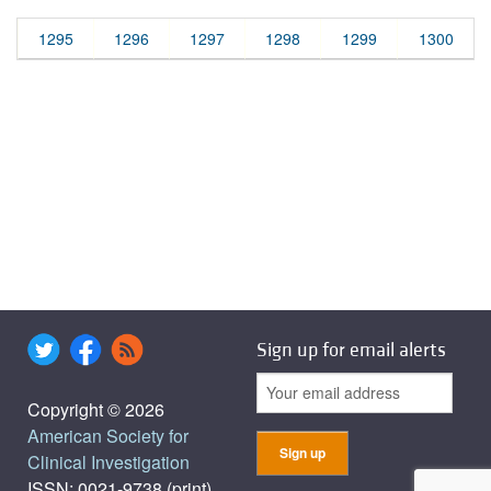
1295
1296
1297
1298
1299
1300
Sign up for email alerts
Copyright © 2026
American Society for
Clinical Investigation
ISSN: 0021-9738 (print),