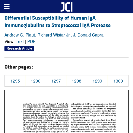
Differential Susceptibility of Human IgA
Immunoglobulins to Streptococcal IgA Protease
Andrew G. Plaut, Richard Wistar Jr., J. Donald Capra
View:
Text
|
PDF
Research Article
Other pages:
1295
1296
1297
1298
1299
1300