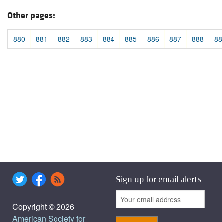
Other pages:
880
881
882
883
884
885
886
887
888
88
Sign up for email alerts
Copyright © 2026
American Society for