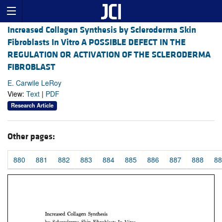
Increased Collagen Synthesis by Scleroderma Skin
Fibroblasts In Vitro A POSSIBLE DEFECT IN THE
REGULATION OR ACTIVATION OF THE SCLERODERMA
FIBROBLAST
E. Carwile LeRoy
View:
Text
|
PDF
Research Article
Other pages:
880
881
882
883
884
885
886
887
888
88