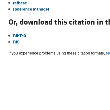
refbase
Reference Manager
Or, download this citation in 
BibTeX
RIS
If you experience problems using these citation formats,
se