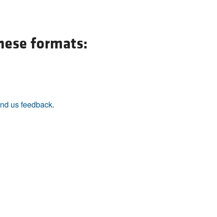
All ...
Top read a
these formats:
nd us feedback
.