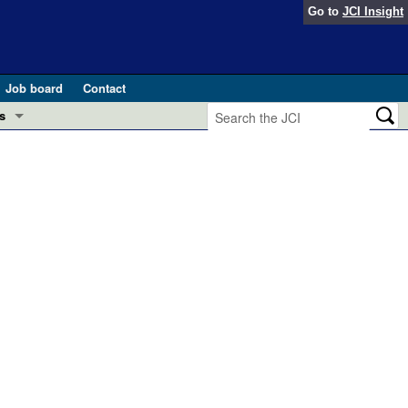
Go to
JCI Insight
Job board
Contact
s
Preview
esearch and Public Health
Letters
 in health and disease (Jun 2026)
 the Editor
ogress in GLP-1 medicine (Nov 2025)
ries
otes
 (May 2025)
SH pathogenesis and treatment (Apr 2025)
s
b 2025)
iversary