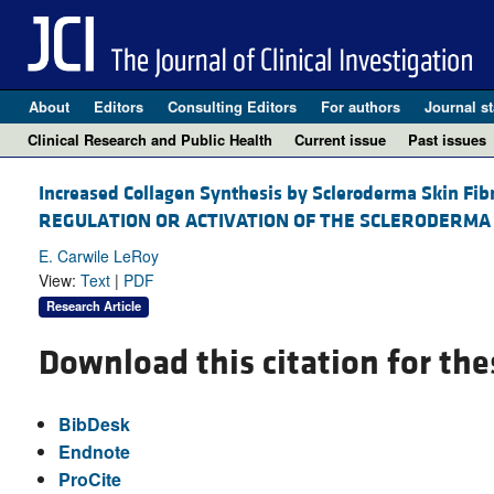
About
Editors
Consulting Editors
For authors
Journal st
Clinical Research and Public Health
Current issue
Past issues
Increased Collagen Synthesis by Scleroderma Skin Fib
REGULATION OR ACTIVATION OF THE SCLERODERMA
E. Carwile LeRoy
View:
Text
|
PDF
Research Article
Download this citation for the
BibDesk
Endnote
ProCite