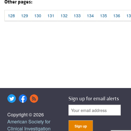
Other pages:
128
129
130
131
132
133
134
135
136
13
Sign up for email alerts
Copyright © 2026
American Society for
Clinical Investigation