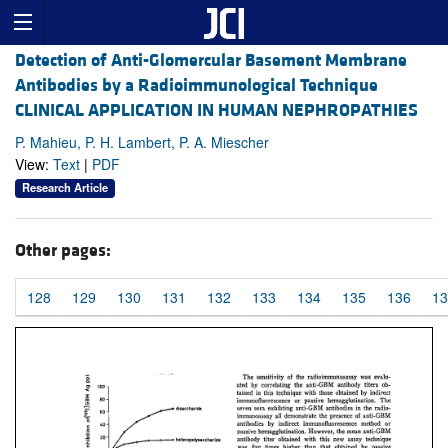
Detection of Anti-Glomercular Basement Membrane
Antibodies by a Radioimmunological Technique
CLINICAL APPLICATION IN HUMAN NEPHROPATHIES
P. Mahieu, P. H. Lambert, P. A. Miescher
View:
Text
|
PDF
Research Article
Other pages:
128
129
130
131
132
133
134
135
136
13