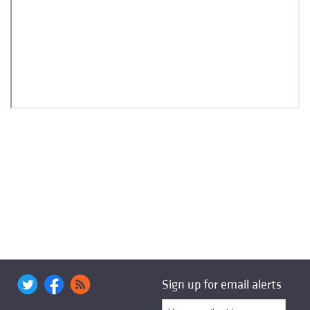
Sign up for email alerts