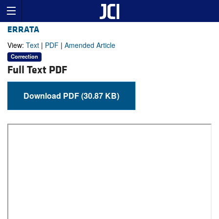
ERRATA
View:
Text
|
PDF
|
Amended Article
Correction
Full Text PDF
Download PDF (30.87 KB)