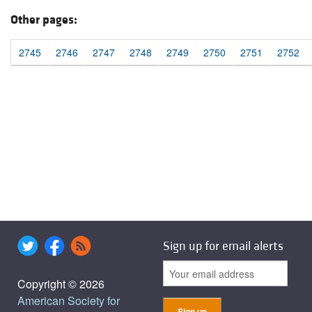
Other pages:
2745
2746
2747
2748
2749
2750
2751
2752
Sign up for email alerts
Copyright © 2026
American Society for