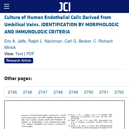
Culture of Human Endothelial Cells Derived from
Umbilical Veins. IDENTIFICATION BY MORPHOLOGIC
AND IMMUNOLOGIC CRITERIA
Eric A. Jaffe, Ralph L. Nachman, Carl G. Becker, C. Richard
Minick
View:
Text
|
PDF
Research Article
Other pages:
2745
2746
2747
2748
2749
2750
2751
2752